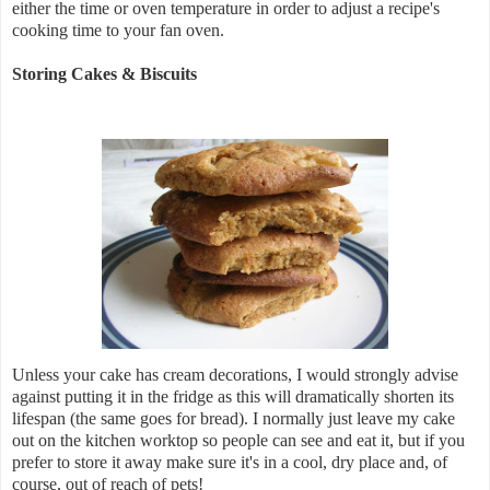
either the time or oven temperature in order to adjust a recipe's
cooking time to your fan oven.
Storing Cakes & Biscuits
Unless your cake has cream decorations, I would strongly advise
against putting it in the fridge as this will dramatically shorten its
lifespan (the same goes for bread). I normally just leave my cake
out on the kitchen worktop so people can see and eat it, but if you
prefer to store it away make sure it's in a cool, dry place and, of
course, out of reach of pets!