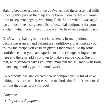
Baking becomes a cinch once you've learned these essential skills.
Once you've picked them up you'll know them for life - I learned
how to separate eggs by watching Delia Smith when I was aged
ten at most. I've also given a list of essential equipment for your
kitchen, which you'll need if you want to bake on a regular basis.
Don't worry, baking is not rocket science. In my opinion,
decorating is an art and baking is straightforward as long as you
follow the recipe you've been given. Once you build up some
confidence then you can experiment a bit: change an ingredient
here and there or add your own to make a recipe yours. Saying
that, with standard cakes you must maintain the 1:1 ratio with flour,
butter, sugar and eggs, or it won't work.
Sweetapolita has also created a very comprehensive list of cake
baking tips
here
, which uses some methods that I don't see a need
for, but they may work for you!
Contents:
Important Equipment