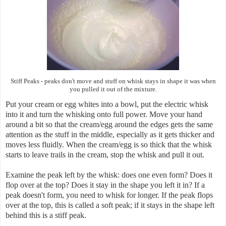
Stiff Peaks
-
peaks don't move and stuff on whisk stays in shape it was when
you pulled it out of the mixture.
Put your cream or egg whites into a bowl, put the electric whisk
into it and turn the whisking onto full power. Move your hand
around a bit so that the cream/egg around the edges gets the same
attention as the stuff in the middle, especially as it gets thicker and
moves less fluidly. When the cream/egg is so thick that the whisk
starts to leave trails in the cream, stop the whisk and pull it out.
Examine the peak left by the whisk: does one even form? Does it
flop over at the top? Does it stay in the shape you left it in? If a
peak doesn't form, you need to whisk for longer. If the peak flops
over at the top, this is called a soft peak; if it stays in the shape left
behind this is a stiff peak.