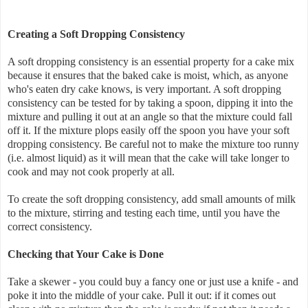
Creating a Soft Dropping Consistency
A soft dropping consistency is an essential property for a cake mix
because it ensures that the baked cake is moist, which, as anyone
who's eaten dry cake knows, is very important. A soft dropping
consistency can be tested for by taking a spoon, dipping it into the
mixture and pulling it out at an angle so that the mixture could fall
off it. If the mixture plops easily off the spoon you have your soft
dropping consistency. Be careful not to make the mixture too runny
(i.e. almost liquid) as it will mean that the cake will take longer to
cook and may not cook properly at all.
To create the soft dropping consistency, add small amounts of milk
to the mixture, stirring and testing each time, until you have the
correct consistency.
Checking that Your Cake is Done
Take a skewer - you could buy a fancy one or just use a knife - and
poke it into the middle of your cake. Pull it out: if it comes out