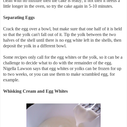
clean with no mixture then the cake is ready; if not then it needs a
little longer in the oven, so try the cake again in 5-10 minutes.
Separating Eggs
Crack the egg over a bowl, but make sure that one half of it is held
so that the yolk can't fall out of it. Tip the yolk between the two
halves of the shell until there is no egg white left in the shells, then
deposit the yolk in a different bowl.
Some recipes only call for the egg whites or the yolk, so it can be a
challenge to decide what to do with the remainder of the egg.
Nigella Lawson says that egg whites or yolks can be frozen for up
to two weeks, or you can use them to make scrambled egg, for
example.
Whisking Cream and Egg Whites