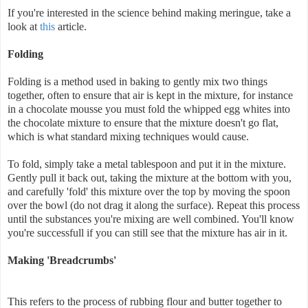
If you're interested in the science behind making meringue, take a
look at
this
article.
Folding
Folding is a method used in baking to gently mix two things
together, often to ensure that air is kept in the mixture, for instance
in a chocolate mousse you must fold the whipped egg whites into
the chocolate mixture to ensure that the mixture doesn't go flat,
which is what standard mixing techniques would cause.
To fold, simply take a metal tablespoon and put it in the mixture.
Gently pull it back out, taking the mixture at the bottom with you,
and carefully 'fold' this mixture over the top by moving the spoon
over the bowl (do not drag it along the surface). Repeat this process
until the substances you're mixing are well combined. You'll know
you're successfull if you can still see that the mixture has air in it.
Making 'Breadcrumbs'
This refers to the process of rubbing flour and butter together to