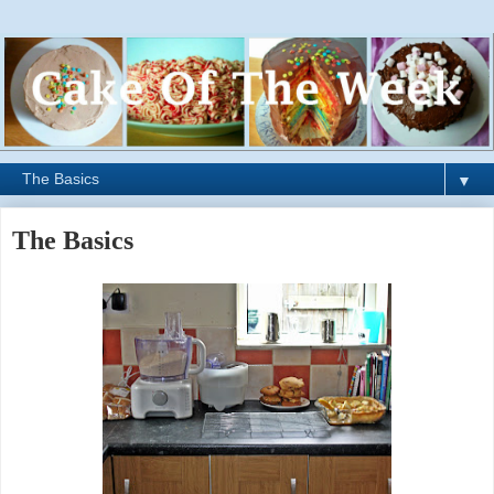
▼
The Basics