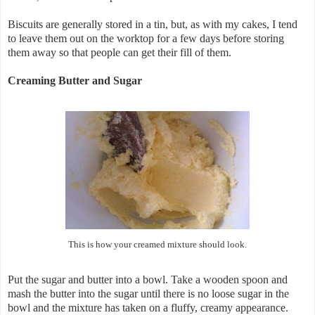
Biscuits are generally stored in a tin, but, as with my cakes, I tend
to leave them out on the worktop for a few days before storing
them away so that people can get their fill of them.
Creaming Butter and Sugar
This is how your creamed mixture should look.
Put the sugar and butter into a bowl. Take a wooden spoon and
mash the butter into the sugar until there is no loose sugar in the
bowl and the mixture has taken on a fluffy, creamy appearance.