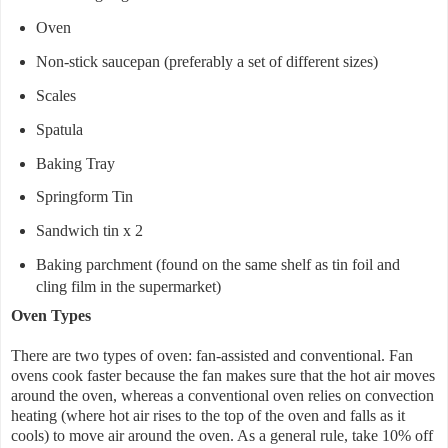
Oven
Non-stick saucepan (preferably a set of different sizes)
Scales
Spatula
Baking Tray
Springform Tin
Sandwich tin x 2
Baking parchment (found on the same shelf as tin foil and
cling film in the supermarket)
Oven Types
There are two types of oven: fan-assisted and conventional. Fan
ovens cook faster because the fan makes sure that the hot air moves
around the oven, whereas a conventional oven relies on convection
heating (where hot air rises to the top of the oven and falls as it
cools) to move air around the oven. As a general rule, take 10% off