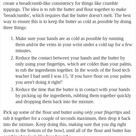
create a breadcrumb-like consistency for things like crumble
toppings. The idea is to rub the butter and flour together to make
'breadcrumbs', which requires that the butter doesn't melt. The best
way to ensure this is to keep the butter as cold as possible by doing
three things:
Make sure your hands are as cold as possible by running
them and/or the veins in your wrist under a cold tap for a few
minutes.
Reduce the contact between your hands and the butter by
only using your fingertips, which are colder than your palms,
to rub the ingredients together. In the words of the food tech
teacher I had until I was 15, 'if you have flour on your palms
you aren't doing it right!'
Reduce the time that the butter is in contact with your hands
by picking up the ingredients, rubbing them together quickly
and dropping them back into the mixture.
Pick up some of the flour and butter
using only your fingertips
and
rub it together for a couple of seconds maximum, then drop it back
into the mixture. Keep doing this, making sure that you dig right
down to the bottom of the bowl, until all of the flour and butter has