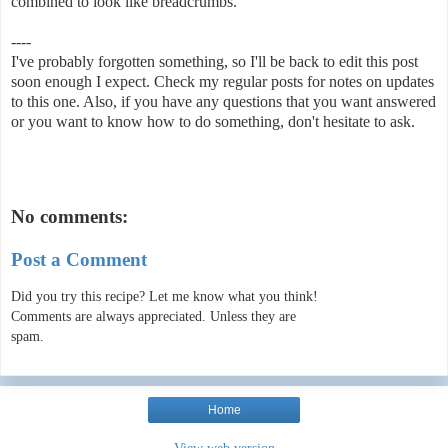
combined to look like breadcrumbs.
----
I've probably forgotten something, so I'll be back to edit this post
soon enough I expect. Check my regular posts for notes on updates
to this one. Also, if you have any questions that you want answered
or you want to know how to do something, don't hesitate to ask.
No comments:
Post a Comment
Did you try this recipe? Let me know what you think!
Comments are always appreciated. Unless they are
spam.
Home