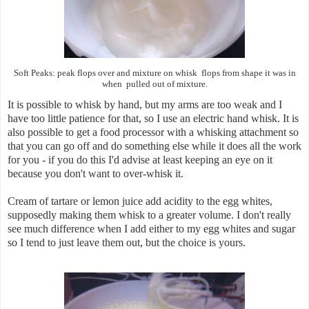
Soft Peaks: peak flops over and mixture on whisk flops from shape it was in
when pulled out of mixture.
It is possible to whisk by hand, but my arms are too weak and I
have too little patience for that, so I use an electric hand whisk. It is
also possible to get a food processor with a whisking attachment so
that you can go off and do something else while it does all the work
for you - if you do this I'd advise at least keeping an eye on it
because you don't want to over-whisk it.
Cream of tartare or lemon juice add acidity to the egg whites,
supposedly making them whisk to a greater volume. I don't really
see much difference when I add either to my egg whites and sugar
so I tend to just leave them out, but the choice is yours.