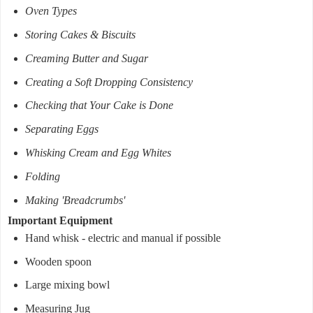
Oven Types
Storing Cakes & Biscuits
Creaming Butter and Sugar
Creating a Soft Dropping Consistency
Checking that Your Cake is Done
Separating Eggs
Whisking Cream and Egg Whites
Folding
Making 'Breadcrumbs'
Important Equipment
Hand whisk - electric and manual if possible
Wooden spoon
Large mixing bowl
Measuring Jug