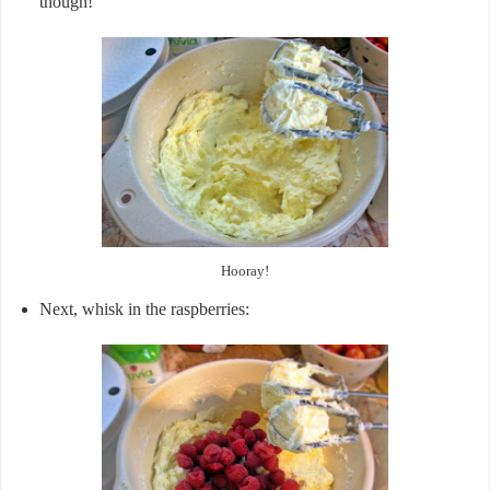
though!
Hooray!
Next, whisk in the raspberries: