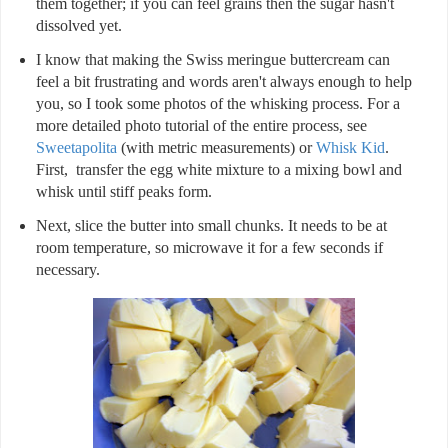
them together; if you can feel grains then the sugar hasn't
dissolved yet.
I know that making the Swiss meringue buttercream can
feel a bit frustrating and words aren't always enough to help
you, so I took some photos of the whisking process. For a
more detailed photo tutorial of the entire process, see
Sweetapolita
(with metric measurements) or
Whisk Kid
.
First, transfer the egg white mixture to a mixing bowl and
whisk until stiff peaks form.
Next, slice the butter into small chunks. It needs to be at
room temperature, so microwave it for a few seconds if
necessary.