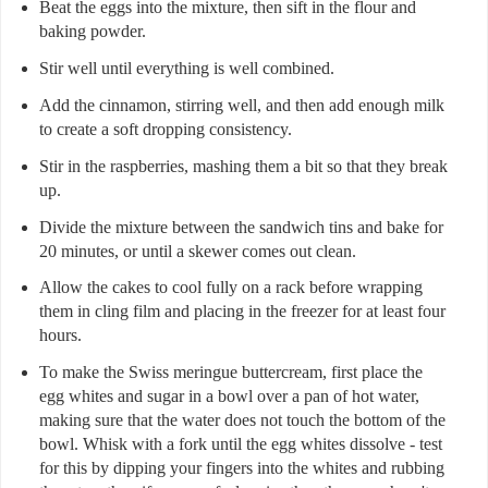
Beat the eggs into the mixture, then sift in the flour and
baking powder.
Stir well until everything is well combined.
Add the cinnamon, stirring well, and then add enough milk
to create a soft dropping consistency.
Stir in the raspberries, mashing them a bit so that they break
up.
Divide the mixture between the sandwich tins and bake for
20 minutes, or until a skewer comes out clean.
Allow the cakes to cool fully on a rack before wrapping
them in cling film and placing in the freezer for at least four
hours.
To make the Swiss meringue buttercream, first place the
egg whites and sugar in a bowl over a pan of hot water,
making sure that the water does not touch the bottom of the
bowl. Whisk with a fork until the egg whites dissolve - test
for this by dipping your fingers into the whites and rubbing