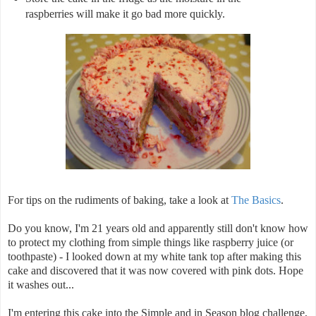
raspberries will make it go bad more quickly.
For tips on the rudiments of baking, take a look at
The Basics
.
Do you know, I'm 21 years old and apparently still don't know how
to protect my clothing from simple things like raspberry juice (or
toothpaste) - I looked down at my white tank top after making this
cake and discovered that it was now covered with pink dots. Hope
it washes out...
I'm entering this cake into the Simple and in Season blog challenge,