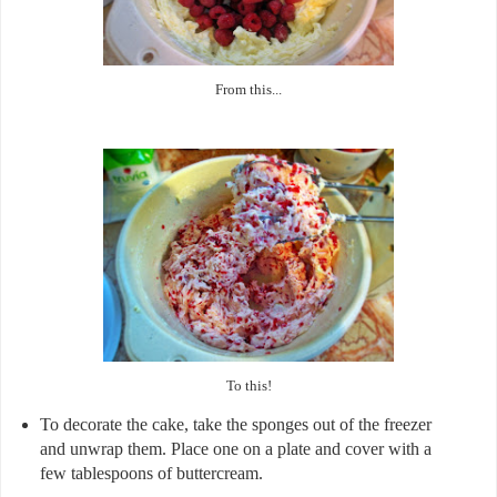
From this...
To this!
To decorate the cake, take the sponges out of the freezer
and unwrap them. Place one on a plate and cover with a
few tablespoons of buttercream.