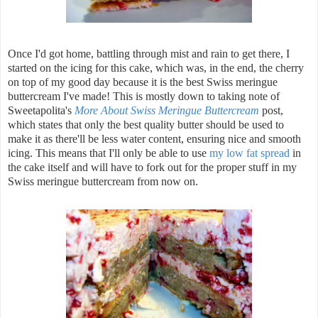
Once I'd got home, battling through mist and rain to get there, I
started on the icing for this cake, which was, in the end, the cherry
on top of my good day because it is the best Swiss meringue
buttercream I've made! This is mostly down to taking note of
Sweetapolita's
More About Swiss Meringue Buttercream
post,
which states that only the best quality butter should be used to
make it as there'll be less water content, ensuring nice and smooth
icing. This means that I'll only be able to use
my low fat spread
in
the cake itself and will have to fork out for the proper stuff in my
Swiss meringue buttercream from now on.