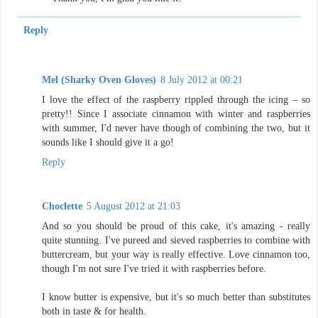
Reply
Mel (Sharky Oven Gloves)
8 July 2012 at 00:21
I love the effect of the raspberry rippled through the icing – so
pretty!! Since I associate cinnamon with winter and raspberries
with summer, I'd never have though of combining the two, but it
sounds like I should give it a go!
Reply
Choclette
5 August 2012 at 21:03
And so you should be proud of this cake, it's amazing - really
quite stunning. I've pureed and sieved raspberries to combine with
buttercream, but your way is really effective. Love cinnamon too,
though I'm not sure I've tried it with raspberries before.
I know butter is expensive, but it's so much better than substitutes
both in taste & for health.