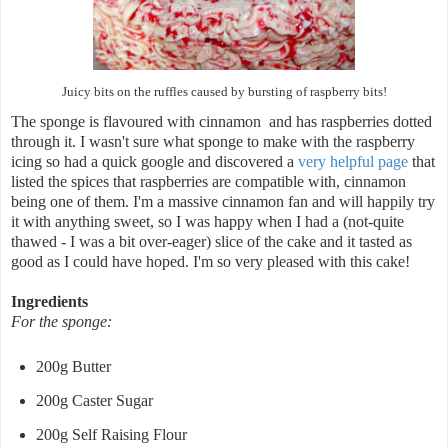
Juicy bits on the ruffles caused by bursting of raspberry bits!
The sponge is flavoured with cinnamon and has raspberries dotted
through it. I wasn't sure what sponge to make with the raspberry
icing so had a quick google and discovered a
very helpful page
that
listed the spices that raspberries are compatible with, cinnamon
being one of them. I'm a massive cinnamon fan and will happily try
it with anything sweet, so I was happy when I had a (not-quite
thawed - I was a bit over-eager) slice of the cake and it tasted as
good as I could have hoped. I'm so very pleased with this cake!
Ingredients
For the sponge:
200g Butter
200g Caster Sugar
200g Self Raising Flour