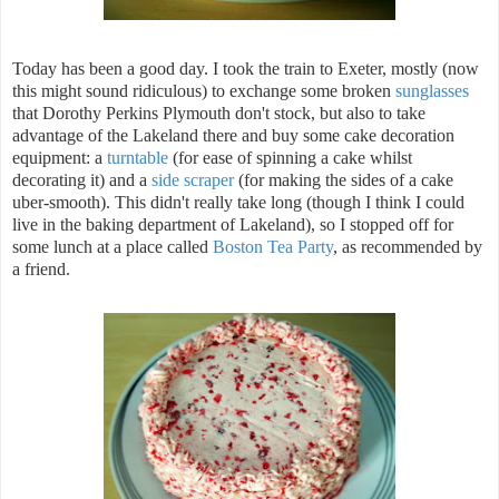
Today has been a good day. I took the train to Exeter, mostly (now
this might sound ridiculous) to exchange some broken
sunglasses
that Dorothy Perkins Plymouth don't stock, but also to take
advantage of the Lakeland there and buy some cake decoration
equipment: a
turntable
(for ease of spinning a cake whilst
decorating it) and a
side scraper
(for making the sides of a cake
uber-smooth). This didn't really take long (though I think I could
live in the baking department of Lakeland), so I stopped off for
some lunch at a place called
Boston Tea Party
, as recommended by
a friend.