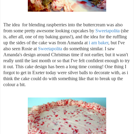
The idea for blending raspberries into the buttercream was also
from some pretty awesome looking cupcakes by
Sweetapolita
(she
is, after all, one of my baking gurus!), and the idea for the ruffling
up the sides of the cake was from Amanda at
i am baker
, but I've
also seen Rosie at
Sweetapolita
do something similar. I saw
Amanda's design around Christmas time if not earlier, but it wasn't
really until the last month or so that I've felt confident enough to try
it out. This cake design has been a long time coming! One thing I
forgot to get in Exeter today were silver balls to decorate with, as i
think the cake could do with something like that to break up the
colour a bit.