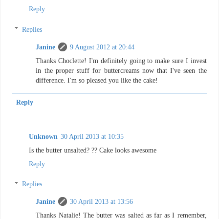
Reply
Replies
Janine
9 August 2012 at 20:44
Thanks Choclette! I'm definitely going to make sure I invest
in the proper stuff for buttercreams now that I've seen the
difference. I'm so pleased you like the cake!
Reply
Unknown
30 April 2013 at 10:35
Is the butter unsalted? ?? Cake looks awesome
Reply
Replies
Janine
30 April 2013 at 13:56
Thanks Natalie! The butter was salted as far as I remember,