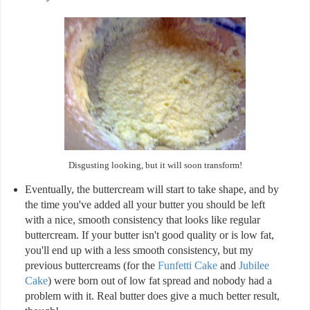
Disgusting looking, but it will soon transform!
Eventually, the buttercream will start to take shape, and by
the time you've added all your butter you should be left
with a nice, smooth consistency that looks like regular
buttercream. If your butter isn't good quality or is low fat,
you'll end up with a less smooth consistency, but my
previous buttercreams (for the
Funfetti Cake
and
Jubilee
Cake
) were born out of low fat spread and nobody had a
problem with it. Real butter does give a much better result,