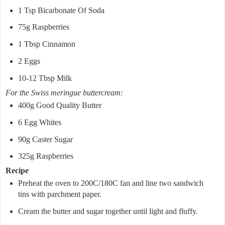
1 Tsp Bicarbonate Of Soda
75g Raspberries
1 Tbsp Cinnamon
2 Eggs
10-12 Tbsp Milk
For the Swiss meringue buttercream:
400g Good Quality Butter
6 Egg Whites
90g Caster Sugar
325g Raspberries
Recipe
Preheat the oven to 200C/180C fan and line two sandwich
tins with parchment paper.
Cream the butter and sugar together until light and fluffy.