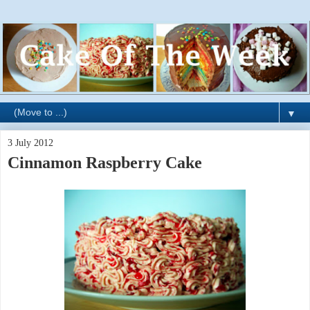
▼
3 July 2012
Cinnamon Raspberry Cake