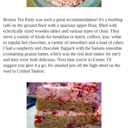
Boston Tea Party was such a great recommendation! It's a bustling
caf
é on the ground floor with a spacious upper floor, filled with
eclectically sized wooden tables and various types of chair. They
serve a variety of foods for breakfast or lunch, coffees, teas, white
or regular hot chocolate, a variety of smoothies and a load of cakes.
I had a raspberry and chocolate flapjack with the banana smoothie
(containing peanut butter, which was the real deal maker for me!)
and they were both delicious. Next time you're in Exeter, I'd
suggest you give it a go. It's situated just off the high street on the
road to Central Station.