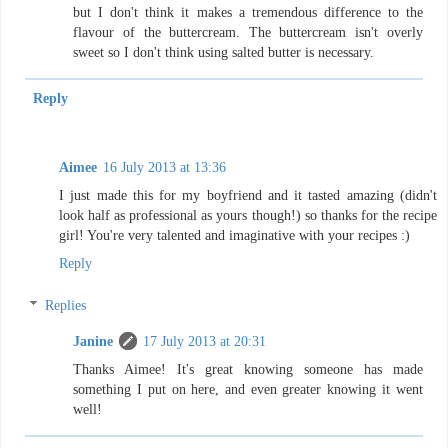
but I don't think it makes a tremendous difference to the
flavour of the buttercream. The buttercream isn't overly
sweet so I don't think using salted butter is necessary.
Reply
Aimee
16 July 2013 at 13:36
I just made this for my boyfriend and it tasted amazing (didn't
look half as professional as yours though!) so thanks for the recipe
girl! You're very talented and imaginative with your recipes :)
Reply
Replies
Janine
17 July 2013 at 20:31
Thanks Aimee! It's great knowing someone has made
something I put on here, and even greater knowing it went
well!