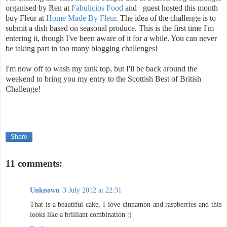
organised by Ren at
Fabulicios Food
and guest hosted this month
buy Fleur at
Home Made By Fleur
. The idea of the challenge is to
submit a dish based on seasonal produce. This is the first time I'm
entering it, though I've been aware of it for a while. You can never
be taking part in too many blogging challenges!
I'm now off to wash my tank top, but I'll be back around the
weekend to bring you my entry to the Scottish Best of British
Challenge!
Share
11 comments:
Unknown
3 July 2012 at 22:31
That is a beautiful cake, I love cinnamon and raspberries and this
looks like a brilliant combination :)