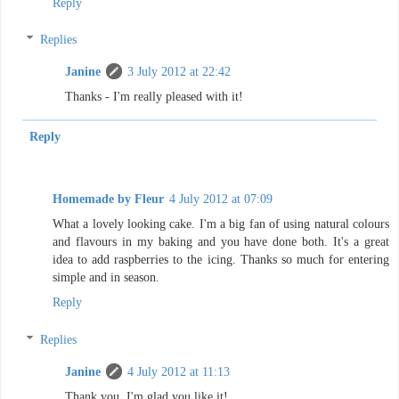
Reply
Replies
Janine
3 July 2012 at 22:42
Thanks - I'm really pleased with it!
Reply
Homemade by Fleur
4 July 2012 at 07:09
What a lovely looking cake. I'm a big fan of using natural colours
and flavours in my baking and you have done both. It's a great
idea to add raspberries to the icing. Thanks so much for entering
simple and in season.
Reply
Replies
Janine
4 July 2012 at 11:13
Thank you, I'm glad you like it!