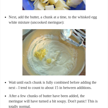
Next, add the butter, a chunk at a time, to the whisked egg
white mixture (uncooked meringue):
Wait until each chunk is fully combined before adding the
next - I tend to count to about 15 in between additions.
After a few chunks of butter have been added, the
meringue will have turned a bit soupy. Don't panic! This is
totally normal.