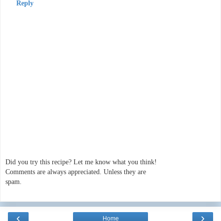
Reply
Did you try this recipe? Let me know what you think!
Comments are always appreciated. Unless they are
spam.
‹
›
Home