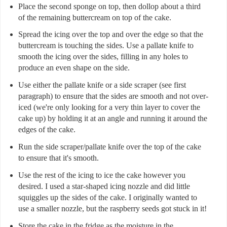
Place the second sponge on top, then dollop about a third
of the remaining buttercream on top of the cake.
Spread the icing over the top and over the edge so that the
buttercream is touching the sides. Use a pallate knife to
smooth the icing over the sides, filling in any holes to
produce an even shape on the side.
Use either the pallate knife or a side scraper (see first
paragraph) to ensure that the sides are smooth and not over-
iced (we're only looking for a very thin layer to cover the
cake up) by holding it at an angle and running it around the
edges of the cake.
Run the side scraper/pallate knife over the top of the cake
to ensure that it's smooth.
Use the rest of the icing to ice the cake however you
desired. I used a star-shaped icing nozzle and did little
squiggles up the sides of the cake. I originally wanted to
use a smaller nozzle, but the raspberry seeds got stuck in it!
Store the cake in the fridge as the moisture in the