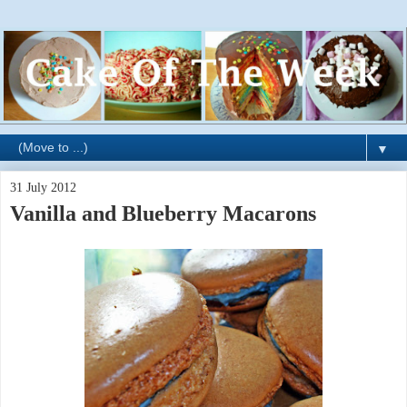
▼
31 July 2012
Vanilla and Blueberry Macarons