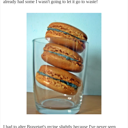
already had some I wasn't going to let it go to waste!
I had to alter Bravetart's recipe slightly because I've never seen