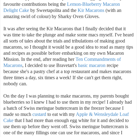
favourite contributions being the
Lemon-Blueberry Macaron
Delight Cake
by Sweetapolita and the
Kir Macarons
(with an
amazing swirl of colour) by Sharky Oven Gloves.
It was after seeing the Kir Macarons that I finally decided that it
was time to take the plunge and make some macs myself. I've heard
all sorts of tales about the trials and tribulations of making good
macarons, so I thought it would be a good idea to read as many tips
and recipes as possible before embarking on my own Macaron
Mission. In the end, after reading her
Ten Commandments of
Macarons
, I decided to use Bravetart's
basic macaron
recipe
because she's a pastry chef at a top restaurant and makes macarons
three times a day, six times a week! If she can't get them right,
nobody can.
On the day I was planning to make macarons, my parents bought
blueberries so I knew I had to use them in my recipe! I already had
a batch of Swiss meringue buttercream in the freezer because I
made so much
custard
to eat with my
Apple & Wensleydale Loaf
Cake
that I had more than enough egg white for it and decided to
use them up before they went off. Swiss meringue buttercream is
one of the many fillings one can use for macarons, and since I