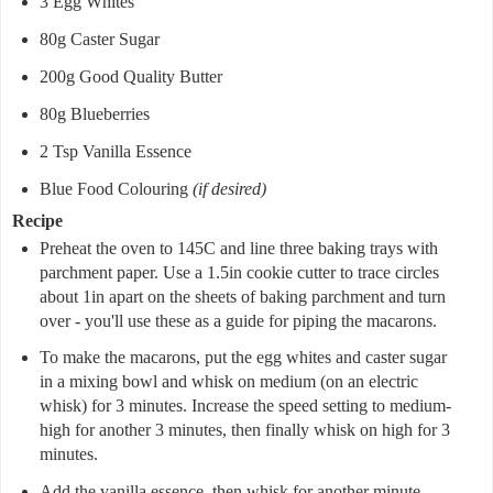
3 Egg Whites
80g Caster Sugar
200g Good Quality Butter
80g Blueberries
2 Tsp Vanilla Essence
Blue Food Colouring
(if desired)
Recipe
Preheat the oven to 145C and line three baking trays with
parchment paper. Use a 1.5in cookie cutter to trace circles
about 1in apart on the sheets of baking parchment and turn
over - you'll use these as a guide for piping the macarons.
To make the macarons, put the egg whites and caster sugar
in a mixing bowl and whisk on medium (on an electric
whisk) for 3 minutes. Increase the speed setting to medium-
high for another 3 minutes, then finally whisk on high for 3
minutes.
Add the vanilla essence, then whisk for another minute.