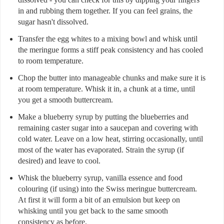
in and rubbing them together. If you can feel grains, the
sugar hasn't dissolved.
Transfer the egg whites to a mixing bowl and whisk until
the meringue forms a stiff peak consistency and has cooled
to room temperature.
Chop the butter into manageable chunks and make sure it is
at room temperature. Whisk it in, a chunk at a time, until
you get a smooth buttercream.
Make a blueberry syrup by putting the blueberries and
remaining caster sugar into a saucepan and covering with
cold water. Leave on a low heat, stirring occasionally, until
most of the water has evaporated. Strain the syrup (if
desired) and leave to cool.
Whisk the blueberry syrup, vanilla essence and food
colouring (if using) into the Swiss meringue buttercream.
At first it will form a bit of an emulsion but keep on
whisking until you get back to the same smooth
consistency as before.