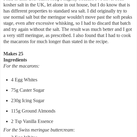
kosher salt in the UK, let alone in out house, but I do know that is
has different properties to standard sea salt. I did originally try to
use normal salt but the meringue wouldn't move past the soft peaks
stage, even after excessive whisking, so I had to discard that batch
and try again without the salt. The result was much better and I got
a very stiff meringue, as prescribed. I also found that I had to cook
the macarons for much longer than stated in the recipe.
Makes 25
Ingredients
For the macarons:
4 Egg Whites
75g Caster Sugar
230g Icing Sugar
115g Ground Almonds
2 Tsp Vanilla Essence
For the Swiss meringue buttercream
: