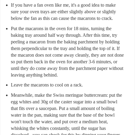
If you have a fan oven like me, it's a good idea to make
sure your oven trays are either slightly above or slightly
below the fan as this can cause the macarons to crack.
Put the macarons in the oven for 18 mins, turning the
baking tray around half way through. After this time, try
peeling a macaron from the baking parchment by holding
them perpendicular to the tray and holding the top of it. If
the macaron does not come away cleanly, they are not done
so put them back in the oven for another 3-6 minutes, or
until they do come away from the parchment paper without
leaving anything behind.
Leave the macarons to cool on a rack.
Meanwhile, make the Swiss meringue buttercream: put the
egg whites and 30g of the caster sugar into a small bowl
that fits over a saucepan. Put a small amount of boiling
water in the pan, making sure that the base of the bowl
won't touch the water, and put over a medium heat,
whisking the whites constantly, until the sugar has
dissolved - you can check for this by dipping your fingers