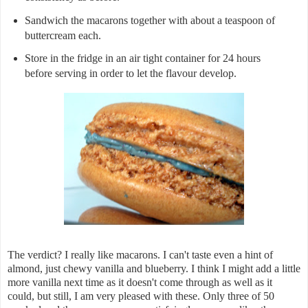
Sandwich the macarons together with about a teaspoon of
buttercream each.
Store in the fridge in an air tight container for 24 hours
before serving in order to let the flavour develop.
The verdict? I really like macarons. I can't taste even a hint of
almond, just chewy vanilla and blueberry. I think I might add a little
more vanilla next time as it doesn't come through as well as it
could, but still, I am very pleased with these. Only three of 50