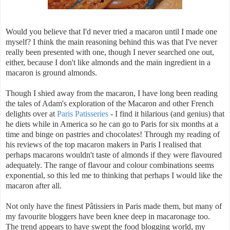
Would you believe that I'd never tried a macaron until I made one
myself? I think the main reasoning behind this was that I've never
really been presented with one, though I never searched one out,
either, because I don't like almonds and the main ingredient in a
macaron is ground almonds.
Though I shied away from the macaron, I have long been reading
the tales of Adam's exploration of the Macaron and other French
delights over at
Paris Patisseries
- I find it hilarious (and genius) that
he diets while in America so he can go to Paris for six months at a
time and binge on pastries and chocolates! Through my reading of
his reviews of the top macaron makers in Paris I realised that
perhaps macarons wouldn't taste of almonds if they were flavoured
adequately. The range of flavour and colour combinations seems
exponential, so this led me to thinking that perhaps I would like the
macaron after all.
Not only have the finest P
â
tissiers in Paris made them, but many of
my favourite bloggers have been knee deep in macaronage too.
The trend appears to have swept the food blogging world, my