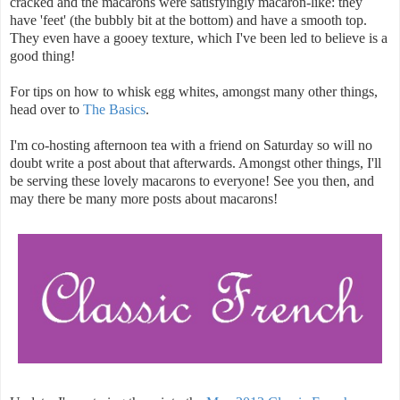
cracked and the macarons were satisfyingly macaron-like: they
have 'feet' (the bubbly bit at the bottom) and have a smooth top.
They even have a gooey texture, which I've been led to believe is a
good thing!
For tips on how to whisk egg whites, amongst many other things,
head over to
The Basics
.
I'm co-hosting afternoon tea with a friend on Saturday so will no
doubt write a post about that afterwards. Amongst other things, I'll
be serving these lovely macarons to everyone! See you then, and
may there be many more posts about macarons!