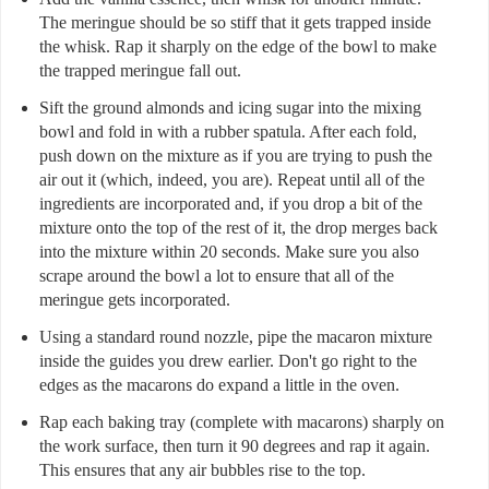
The meringue should be so stiff that it gets trapped inside
the whisk. Rap it sharply on the edge of the bowl to make
the trapped meringue fall out.
Sift the ground almonds and icing sugar into the mixing
bowl and fold in with a rubber spatula. After each fold,
push down on the mixture as if you are trying to push the
air out it (which, indeed, you are). Repeat until all of the
ingredients are incorporated and, if you drop a bit of the
mixture onto the top of the rest of it, the drop merges back
into the mixture within 20 seconds. Make sure you also
scrape around the bowl a lot to ensure that all of the
meringue gets incorporated.
Using a standard round nozzle, pipe the macaron mixture
inside the guides you drew earlier. Don't go right to the
edges as the macarons do expand a little in the oven.
Rap each baking tray (complete with macarons) sharply on
the work surface, then turn it 90 degrees and rap it again.
This ensures that any air bubbles rise to the top.