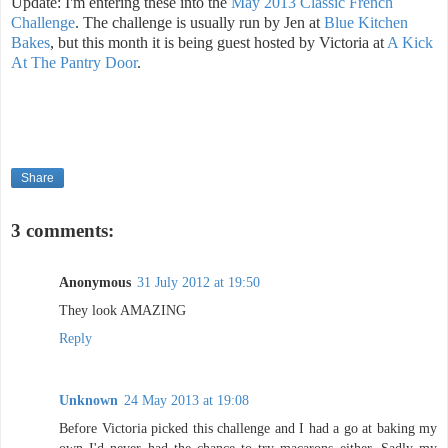
Update: I'm entering these into the
May 2013 Classic French
Challenge
. The challenge is usually run by Jen at
Blue Kitchen
Bakes
, but this month it is being guest hosted by Victoria at
A Kick
At The Pantry Door
.
Share
3 comments:
Anonymous
31 July 2012 at 19:50
They look AMAZING
Reply
Unknown
24 May 2013 at 19:08
Before Victoria picked this challenge and I had a go at baking my