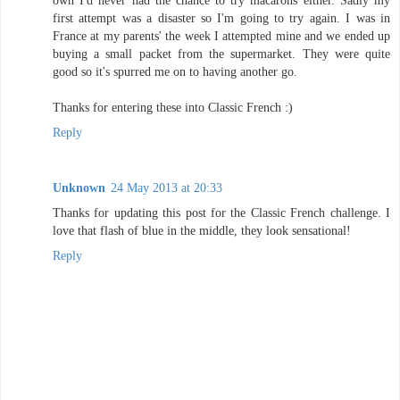
own I'd never had the chance to try macarons either. Sadly my
first attempt was a disaster so I'm going to try again. I was in
France at my parents' the week I attempted mine and we ended up
buying a small packet from the supermarket. They were quite
good so it's spurred me on to having another go.
Thanks for entering these into Classic French :)
Reply
Unknown
24 May 2013 at 20:33
Thanks for updating this post for the Classic French challenge. I
love that flash of blue in the middle, they look sensational!
Reply