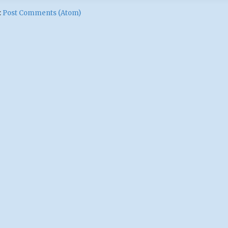
:
Post Comments (Atom)