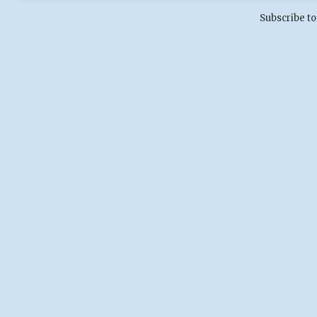
Subscribe to