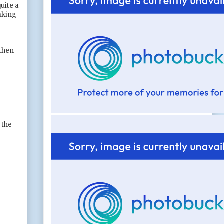
uite a
making
 then
 the