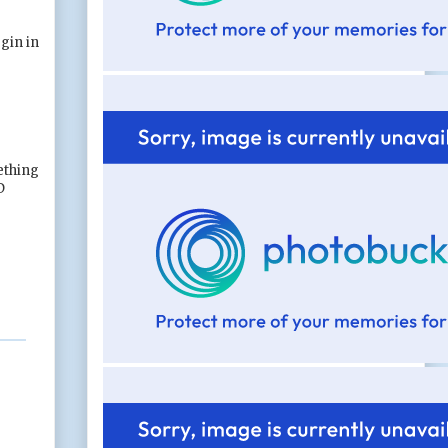
gin in
mething
D