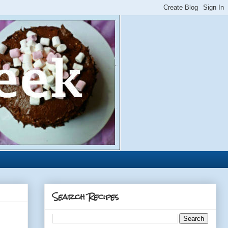
Search Recipes