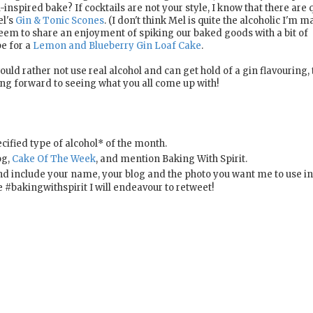
inspired bake? If cocktails are not your style, I know that there are q
el's
Gin & Tonic Scones
. (I don't think Mel is quite the alcoholic I'm 
eem to share an enjoyment of spiking our baked goods with a bit of
pe for a
Lemon and Blueberry Gin Loaf Cake
.
uld rather not use real alcohol and can get hold of a gin flavouring,
ing forward to seeing what you all come up with!
ified type of alcohol* of the month.
og,
Cake Of The Week
, and mention Baking With Spirit.
d include your name, your blog and the photo you want me to use in
bakingwithspirit I will endeavour to retweet!