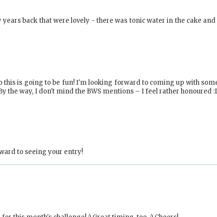
 years back that were lovely - there was tonic water in the cake and 
 so this is going to be fun! I'm looking forward to coming up with so
. By the way, I don't mind the BWS mentions – I feel rather honoured :
ward to seeing your entry!