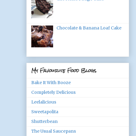
Chocolate & Banana Loaf Cake
My Favourite Food Blogs
Bake It With Booze
Completely Delicious
Leelalicious
Sweetapolita
Shutterbean
The Usual Saucepans