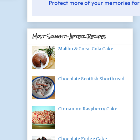
Most Sought-After Recipes
Malibu & Coca-Cola Cake
Chocolate Scottish Shortbread
Cinnamon Raspberry Cake
Chocolate Fudge Cake