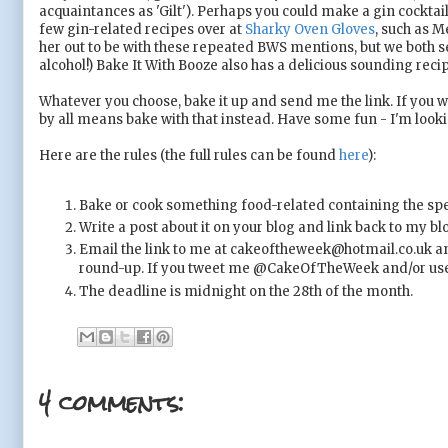
acquaintances as 'Gilt'). Perhaps you could make a gin cocktail-
few gin-related recipes over at
Sharky Oven Gloves
, such as M
her out to be with these repeated BWS mentions, but we both s
alcohol!) Bake It With Booze also has a delicious sounding reci
Whatever you choose, bake it up and send me the link. If you wo
by all means bake with that instead. Have some fun - I'm look
Here are the rules (the full rules can be found
here
):
Bake or cook something food-related containing the spec
Write a post about it on your blog and link back to my bl
Email the link to me at cakeoftheweek@hotmail.co.uk an
round-up. If you tweet me @CakeOfTheWeek and/or use #
The deadline is midnight on the 28th of the month.
4 comments: