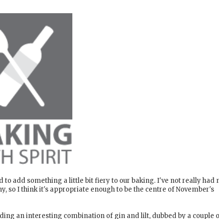
d to add something a little bit fiery to our baking. I've not really had
ny, so I think it's appropriate enough to be the centre of November's
luding an interesting combination of gin and lilt, dubbed by a couple 