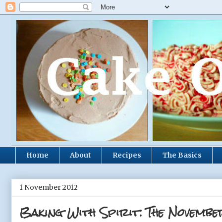
Home
About
Recipes
The Basics
1 November 2012
Baking With Spirit: The Novembe