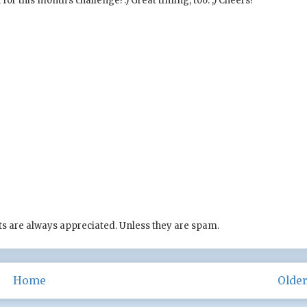
or this month's challenge! :) Great timing, too. ;) Cheers!
s are always appreciated. Unless they are spam.
Home
Older