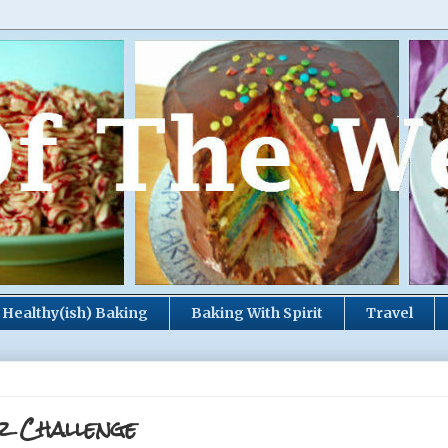
Healthy(ish) Baking
Baking With Spirit
Travel
r Challenge