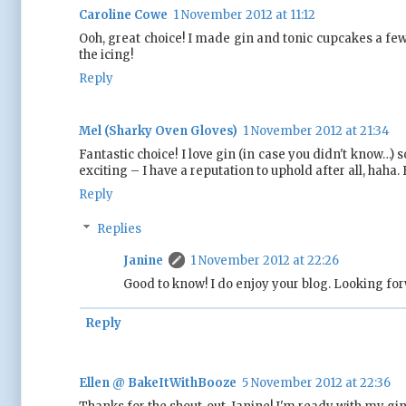
Caroline Cowe
1 November 2012 at 11:12
Ooh, great choice! I made gin and tonic cupcakes a few
the icing!
Reply
Mel (Sharky Oven Gloves)
1 November 2012 at 21:34
Fantastic choice! I love gin (in case you didn't know…)
exciting – I have a reputation to uphold after all, haha
Reply
Replies
Janine
1 November 2012 at 22:26
Good to know! I do enjoy your blog. Looking for
Reply
Ellen @ BakeItWithBooze
5 November 2012 at 22:36