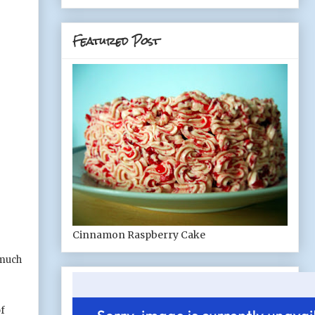
Featured Post
Cinnamon Raspberry Cake
 much
of