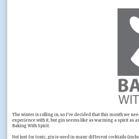
The winter is rolling in, so I've decided that this month we nee
experience with it, but gin seems like as warming a spirit as a
Baking With Spirit.
Not just for tonic, gin is used in many different cocktails (inc