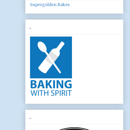
Supergolden Bakes
.
.