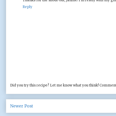
Thanks for the shout-out, Janine! I'm ready with my gin f
Reply
Did you try this recipe? Let me know what you think! Comment
Newer Post