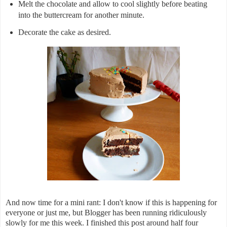
Melt the chocolate and allow to cool slightly before beating
into the buttercream for another minute.
Decorate the cake as desired.
And now time for a mini rant: I don't know if this is happening for
everyone or just me, but Blogger has been running ridiculously
slowly for me this week. I finished this post around half four