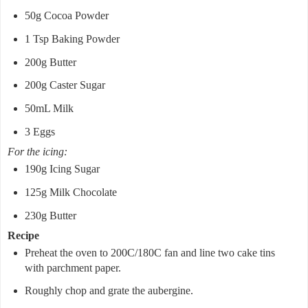
50g Cocoa Powder
1 Tsp Baking Powder
200g Butter
200g Caster Sugar
50mL Milk
3 Eggs
For the icing:
190g Icing Sugar
125g Milk Chocolate
230g Butter
Recipe
Preheat the oven to 200C/180C fan and line two cake tins
with parchment paper.
Roughly chop and grate the aubergine.