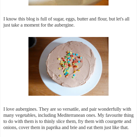
I know this blog is full of sugar, eggs, butter and flour, but let's all
just take a moment for the aubergine.
I love aubergines. They are so versatile, and pair wonderfully with
many vegetables, including Mediterranean ones. My favourite thing
to do with them is to thinly slice them, fry them with courgette and
onions, cover them in paprika and brie and eat them just like that.