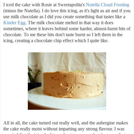
I iced the cake with Rosie at Sweetapolita's
Nutella Cloud Frosting
(minus the Nutella). I do love this icing, as it's light as air and if you
use milk chocolate as I did you create something that tastes like a
Kinder Egg
. The milk chocolate melted in that way it does
sometimes, where it leaves behind some harder, almost-burnt bits of
chocolate. To me these bits don't taste burnt so I left them in the
icing, creating a chocolate chip effect which I quite like.
All in all, the cake turned out really well, and the aubergine makes
the cake really moist without imparting any strong flavour. I was