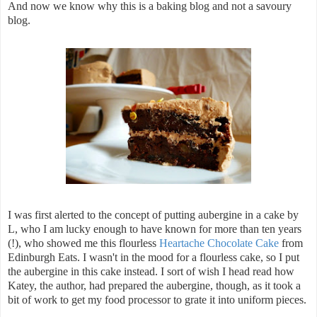
And now we know why this is a baking blog and not a savoury
blog.
I was first alerted to the concept of putting aubergine in a cake by
L, who I am lucky enough to have known for more than ten years
(!), who showed me this flourless
Heartache Chocolate Cake
from
Edinburgh Eats. I wasn't in the mood for a flourless cake, so I put
the aubergine in this cake instead. I sort of wish I head read how
Katey, the author, had prepared the aubergine, though, as it took a
bit of work to get my food processor to grate it into uniform pieces.