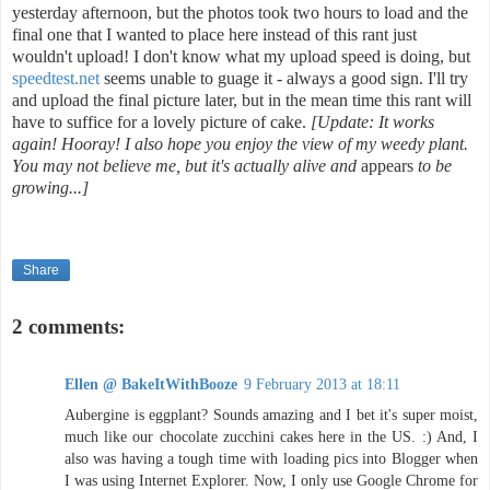
yesterday afternoon, but the photos took two hours to load and the
final one that I wanted to place here instead of this rant just
wouldn't upload! I don't know what my upload speed is doing, but
speedtest.net
seems unable to guage it - always a good sign. I'll try
and upload the final picture later, but in the mean time this rant will
have to suffice for a lovely picture of cake.
[Update: It works
again! Hooray! I also hope you enjoy the view of my weedy plant.
You may not believe me, but it's actually alive and
appears
to be
growing...]
Share
2 comments:
Ellen @ BakeItWithBooze
9 February 2013 at 18:11
Aubergine is eggplant? Sounds amazing and I bet it's super moist,
much like our chocolate zucchini cakes here in the US. :) And, I
also was having a tough time with loading pics into Blogger when
I was using Internet Explorer. Now, I only use Google Chrome for