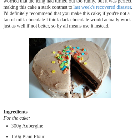
worried that the icing had turned out too runny, but it was perfect,
making this cake a stark contrast to
last week's recovered disaster
.
I'd definitely recommend that you make this cake; if you're not a
fan of milk chocolate I think dark chocolate would actually work
just as well if not better, so by all means use it instead.
Ingredients
For the cake:
300g Aubergine
150g Plain Flour