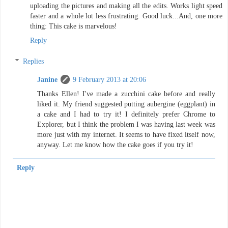
uploading the pictures and making all the edits. Works light speed
faster and a whole lot less frustrating. Good luck...And, one more
thing: This cake is marvelous!
Reply
Replies
Janine
9 February 2013 at 20:06
Thanks Ellen! I've made a zucchini cake before and really
liked it. My friend suggested putting aubergine (eggplant) in
a cake and I had to try it! I definitely prefer Chrome to
Explorer, but I think the problem I was having last week was
more just with my internet. It seems to have fixed itself now,
anyway. Let me know how the cake goes if you try it!
Reply