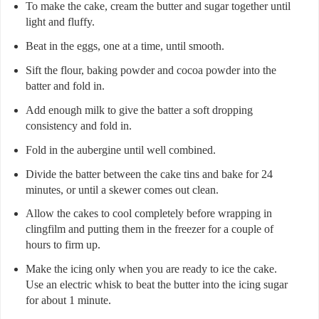
To make the cake, cream the butter and sugar together until
light and fluffy.
Beat in the eggs, one at a time, until smooth.
Sift the flour, baking powder and cocoa powder into the
batter and fold in.
Add enough milk to give the batter a soft dropping
consistency and fold in.
Fold in the aubergine until well combined.
Divide the batter between the cake tins and bake for 24
minutes, or until a skewer comes out clean.
Allow the cakes to cool completely before wrapping in
clingfilm and putting them in the freezer for a couple of
hours to firm up.
Make the icing only when you are ready to ice the cake.
Use an electric whisk to beat the butter into the icing sugar
for about 1 minute.