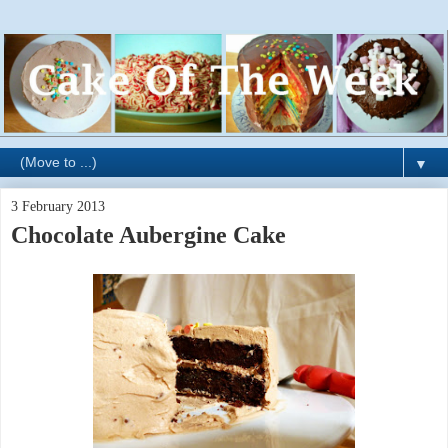
▼
3 February 2013
Chocolate Aubergine Cake