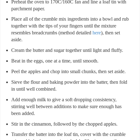
Preheat the oven to 170C/160C fan and line a loaf tin with
parchment paper.
Place all of the crumble mix ingredients into a bowl and rub
together with the tips of your fingers until the mixture
resembles breadcrumbs (method detailed
here
), then set
aside.
Cream the butter and sugar together until light and fluffy.
Beat in the eggs, one at a time, until smooth.
Peel the apples and chop into small chunks, then set aside.
Sieve the flour and baking powder into the batter, then fold
in until well combined.
Add enough milk to give a soft dropping consistency,
stirring well between additions to make sure enough has
been added.
Stir in the cinnamon, followed by the chopped apples.
Transfer the batter into the loaf tin, cover with the crumble