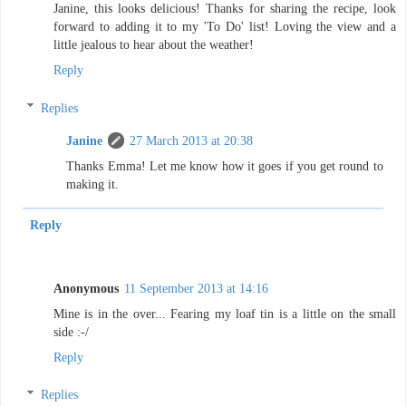
Janine, this looks delicious! Thanks for sharing the recipe, look
forward to adding it to my 'To Do' list! Loving the view and a
little jealous to hear about the weather!
Reply
Replies
Janine
27 March 2013 at 20:38
Thanks Emma! Let me know how it goes if you get round to
making it.
Reply
Anonymous
11 September 2013 at 14:16
Mine is in the over... Fearing my loaf tin is a little on the small
side :-/
Reply
Replies