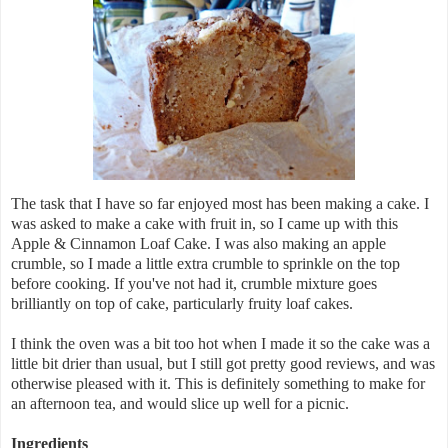
The task that I have so far enjoyed most has been making a cake. I
was asked to make a cake with fruit in, so I came up with this
Apple & Cinnamon Loaf Cake. I was also making an apple
crumble, so I made a little extra crumble to sprinkle on the top
before cooking. If you've not had it, crumble mixture goes
brilliantly on top of cake, particularly fruity loaf cakes.
I think the oven was a bit too hot when I made it so the cake was a
little bit drier than usual, but I still got pretty good reviews, and was
otherwise pleased with it. This is definitely something to make for
an afternoon tea, and would slice up well for a picnic.
Ingredients