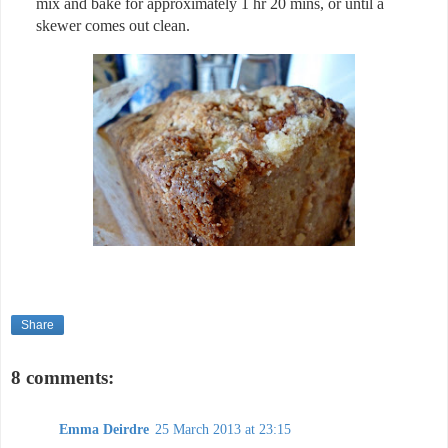
mix and bake for approximately 1 hr 20 mins, or until a
skewer comes out clean.
Share
8 comments:
Emma Deirdre
25 March 2013 at 23:15