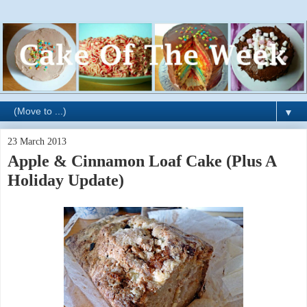
▼
23 March 2013
Apple & Cinnamon Loaf Cake (Plus A
Holiday Update)