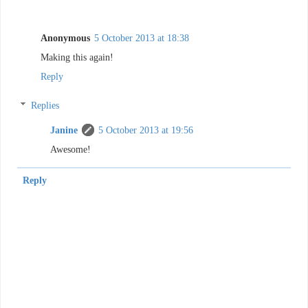
Anonymous
5 October 2013 at 18:38
Making this again!
Reply
Replies
Janine
5 October 2013 at 19:56
Awesome!
Reply