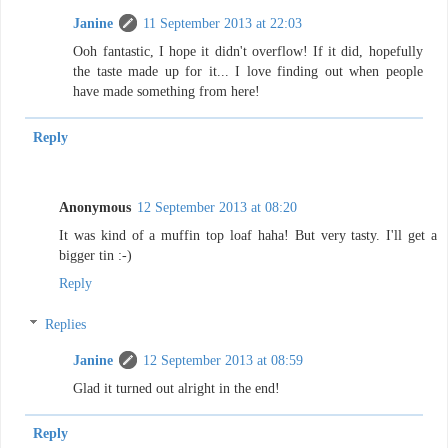
Janine
11 September 2013 at 22:03
Ooh fantastic, I hope it didn't overflow! If it did, hopefully
the taste made up for it... I love finding out when people
have made something from here!
Reply
Anonymous
12 September 2013 at 08:20
It was kind of a muffin top loaf haha! But very tasty. I'll get a
bigger tin :-)
Reply
Replies
Janine
12 September 2013 at 08:59
Glad it turned out alright in the end!
Reply