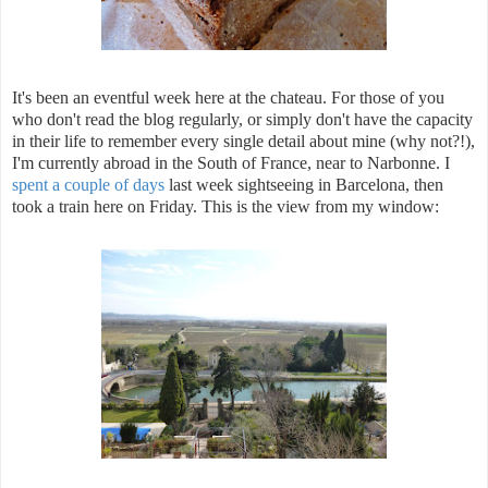
It's been an eventful week here at the chateau. For those of you
who don't read the blog regularly, or simply don't have the capacity
in their life to remember every single detail about mine (why not?!),
I'm currently abroad in the South of France, near to Narbonne. I
spent a couple of days
last week sightseeing in Barcelona, then
took a train here on Friday. This is the view from my window: