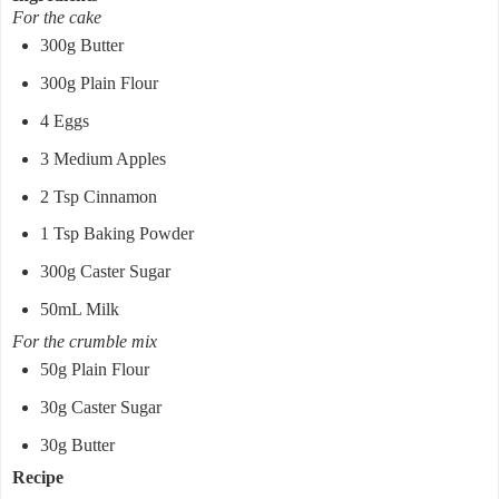
For the cake
300g Butter
300g Plain Flour
4 Eggs
3 Medium Apples
2 Tsp Cinnamon
1 Tsp Baking Powder
300g Caster Sugar
50mL Milk
For the crumble mix
50g Plain Flour
30g Caster Sugar
30g Butter
Recipe