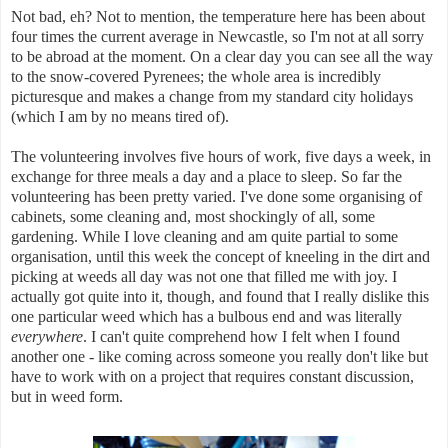
Not bad, eh? Not to mention, the temperature here has been about
four times the current average in Newcastle, so I'm not at all sorry
to be abroad at the moment. On a clear day you can see all the way
to the snow-covered Pyrenees; the whole area is incredibly
picturesque and makes a change from my standard city holidays
(which I am by no means tired of).
The volunteering involves five hours of work, five days a week, in
exchange for three meals a day and a place to sleep. So far the
volunteering has been pretty varied. I've done some organising of
cabinets, some cleaning and, most shockingly of all, some
gardening. While I love cleaning and am quite partial to some
organisation, until this week the concept of kneeling in the dirt and
picking at weeds all day was not one that filled me with joy. I
actually got quite into it, though, and found that I really dislike this
one particular weed which has a bulbous end and was literally
everywhere
. I can't quite comprehend how I felt when I found
another one - like coming across someone you really don't like but
have to work with on a project that requires constant discussion,
but in weed form.