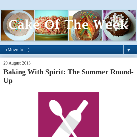
▼
29 August 2013
Baking With Spirit: The Summer Round-
Up