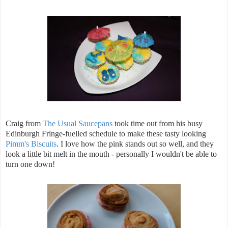
Craig from
The Usual Saucepans
took time out from his busy
Edinburgh Fringe-fuelled schedule to make these tasty looking
Pimm's Biscuits
. I love how the pink stands out so well, and they
look a little bit melt in the mouth - personally I wouldn't be able to
turn one down!