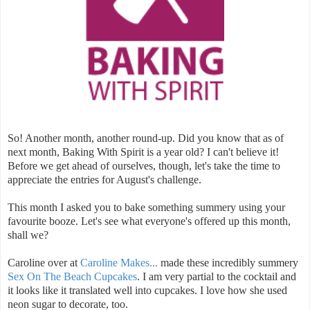
So! Another month, another round-up. Did you know that as of
next month, Baking With Spirit is a year old? I can't believe it!
Before we get ahead of ourselves, though, let's take the time to
appreciate the entries for August's challenge.
This month I asked you to bake something summery using your
favourite booze. Let's see what everyone's offered up this month,
shall we?
Caroline over at
Caroline Makes...
made these incredibly summery
Sex On The Beach Cupcakes
. I am very partial to the cocktail and
it looks like it translated well into cupcakes. I love how she used
neon sugar to decorate, too.