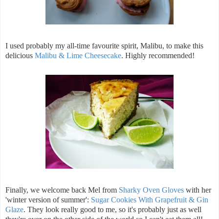
I used probably my all-time favourite spirit, Malibu, to make this
delicious
Malibu & Lime Cheesecake
. Highly recommended!
Finally, we welcome back Mel from
Sharky Oven Gloves
with her
'winter version of summer':
Sugar Cookies With Grapefruit & Gin
Glaze
. They look really good to me, so it's probably just as well