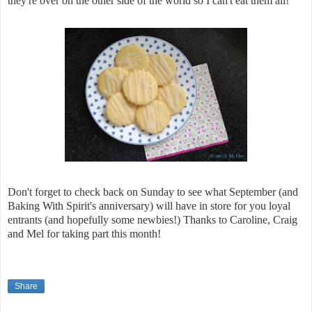
they're over on the other side of the world so I can't eat them all!
Don't forget to check back on Sunday to see what September (and
Baking With Spirit's anniversary) will have in store for you loyal
entrants (and hopefully some newbies!) Thanks to Caroline, Craig
and Mel for taking part this month!
Share