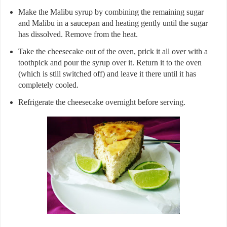
Make the Malibu syrup by combining the remaining sugar
and Malibu in a saucepan and heating gently until the sugar
has dissolved. Remove from the heat.
Take the cheesecake out of the oven, prick it all over with a
toothpick and pour the syrup over it. Return it to the oven
(which is still switched off) and leave it there until it has
completely cooled.
Refrigerate the cheesecake overnight before serving.