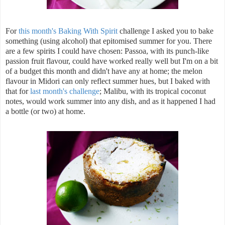
For
this month's Baking With Spirit
challenge I asked you to bake
something (using alcohol) that epitomised summer for you. There
are a few spirits I could have chosen: Passoa, with its punch-like
passion fruit flavour, could have worked really well but I'm on a bit
of a budget this month and didn't have any at home; the melon
flavour in Midori can only reflect summer hues, but I baked with
that for
last month's challenge
; Malibu, with its tropical coconut
notes, would work summer into any dish, and as it happened I had
a bottle (or two) at home.