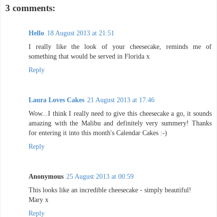
3 comments:
Hello
18 August 2013 at 21:51
I really like the look of your cheesecake, reminds me of
something that would be served in Florida x
Reply
Laura Loves Cakes
21 August 2013 at 17:46
Wow...I think I really need to give this cheesecake a go, it sounds
amazing with the Malibu and definitely very summery! Thanks
for entering it into this month's Calendar Cakes :-)
Reply
Anonymous
25 August 2013 at 00:59
This looks like an incredible cheesecake - simply beautiful!
Mary x
Reply