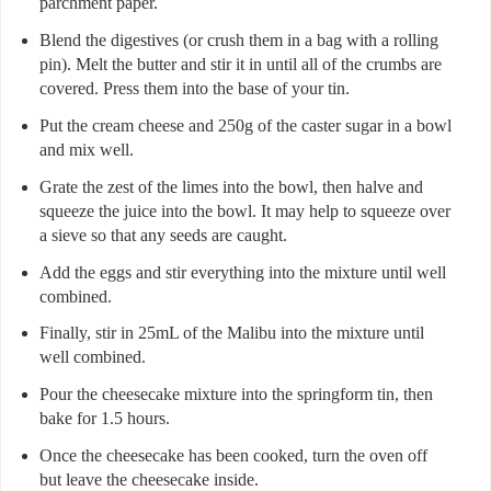
parchment paper.
Blend the digestives (or crush them in a bag with a rolling
pin). Melt the butter and stir it in until all of the crumbs are
covered. Press them into the base of your tin.
Put the cream cheese and 250g of the caster sugar in a bowl
and mix well.
Grate the zest of the limes into the bowl, then halve and
squeeze the juice into the bowl. It may help to squeeze over
a sieve so that any seeds are caught.
Add the eggs and stir everything into the mixture until well
combined.
Finally, stir in 25mL of the Malibu into the mixture until
well combined.
Pour the cheesecake mixture into the springform tin, then
bake for 1.5 hours.
Once the cheesecake has been cooked, turn the oven off
but leave the cheesecake inside.