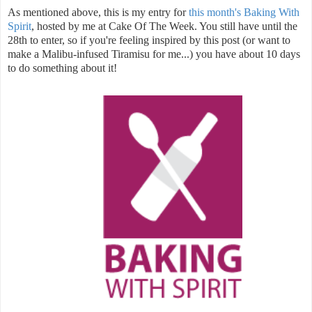
As mentioned above, this is my entry for
this month's Baking With
Spirit
, hosted by me at Cake Of The Week. You still have until the
28th to enter, so if you're feeling inspired by this post (or want to
make a Malibu-infused Tiramisu for me...) you have about 10 days
to do something about it!