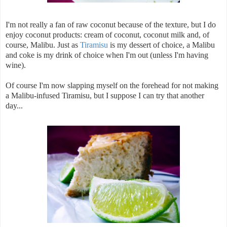
I'm not really a fan of raw coconut because of the texture, but I do
enjoy coconut products: cream of coconut, coconut milk and, of
course, Malibu. Just as
Tiramisu
is my dessert of choice, a Malibu
and coke is my drink of choice when I'm out (unless I'm having
wine).
Of course I'm now slapping myself on the forehead for not making
a Malibu-infused Tiramisu, but I suppose I can try that another
day...