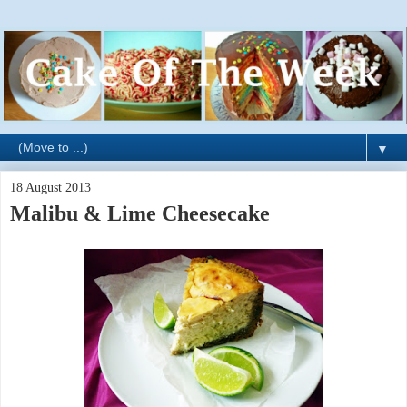
▼
18 August 2013
Malibu & Lime Cheesecake