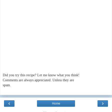
Did you try this recipe? Let me know what you think!
Comments are always appreciated. Unless they are
spam.
‹
›
Home