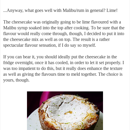
...Anyway, what goes well with Malibu/rum in general? Lime!
The cheesecake was originally going to be lime flavoured with a
Malibu syrup soaked into the top after cooking. To be sure that the
flavour would really come through, though, I decided to put it into
the cheesecake mix as well as on top. The result is a rather
spectacular flavour sensation, if I do say so myself.
If you can bear it, you should ideally put the cheesecake in the
fridge overnight, once it has cooled, in order to let it set properly. I
was too impatient to do this, but it really does enhance the texture
as well as giving the flavours time to meld together. The choice is
yours, though.