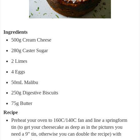
Ingredients
500g Cream Cheese
280g Caster Sugar
2 Limes
4 Eggs
50mL Malibu
250g Digestive Biscuits
75g Butter
Recipe
Preheat your oven to 160C/140C fan and line a springform
tin (to get your cheesecake as deep as in the pictures you
need a 9" tin, otherwise you can double the recipe) with