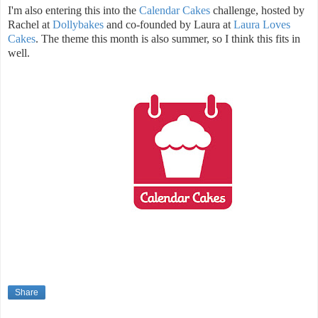
I'm also entering this into the
Calendar Cakes
challenge, hosted by
Rachel at
Dollybakes
and co-founded by Laura at
Laura Loves
Cakes
. The theme this month is also summer, so I think this fits in
well.
Share