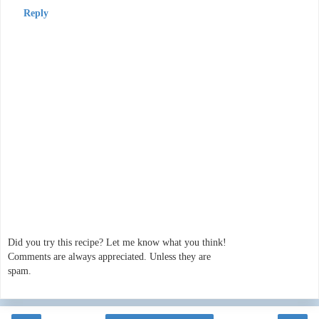
Reply
Did you try this recipe? Let me know what you think!
Comments are always appreciated. Unless they are
spam.