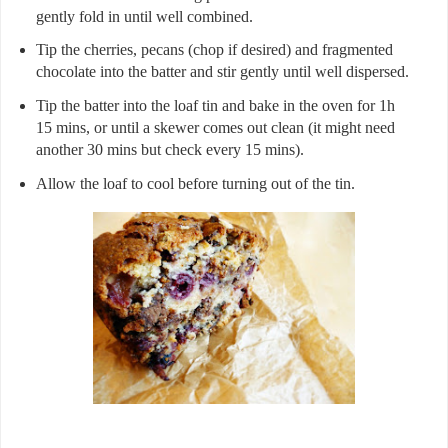
gently fold in until well combined.
Tip the cherries, pecans (chop if desired) and fragmented
chocolate into the batter and stir gently until well dispersed.
Tip the batter into the loaf tin and bake in the oven for 1h
15 mins, or until a skewer comes out clean (it might need
another 30 mins but check every 15 mins).
Allow the loaf to cool before turning out of the tin.