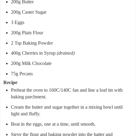
200g Butter
200g Caster Sugar
3 Eggs
200g Plain Flour
2 Tsp Baking Powder
400g Cherries in Syrup
(drained)
200g Milk Chocolate
75g Pecans
Recipe
Preheat the oven to 160C/140C fan and line a loaf tin with
baking parchment.
Cream the butter and sugar together in a mixing bowl until
light and fluffy.
Beat in the eggs, one at a time, until smooth.
Sieve the flour and baking powder into the batter and