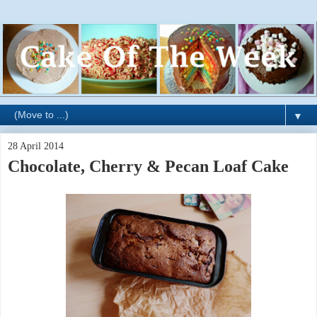
▼
28 April 2014
Chocolate, Cherry & Pecan Loaf Cake