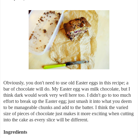
Obviously, you don't need to use old Easter eggs in this recipe; a
bar of chocolate will do. My Easter egg was milk chocolate, but I
think dark would work very well here too. I didn't go to too much
effort to break up the Easter egg; just smash it into what you deem
to be manageable chunks and add to the batter. I think the varied
size of pieces of chocolate just makes it more exciting when cutting
into the cake as every slice will be different.
Ingredients