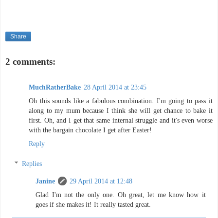
Share
2 comments:
MuchRatherBake
28 April 2014 at 23:45
Oh this sounds like a fabulous combination. I'm going to pass it
along to my mum because I think she will get chance to bake it
first. Oh, and I get that same internal struggle and it's even worse
with the bargain chocolate I get after Easter!
Reply
Replies
Janine
29 April 2014 at 12:48
Glad I'm not the only one. Oh great, let me know how it
goes if she makes it! It really tasted great.