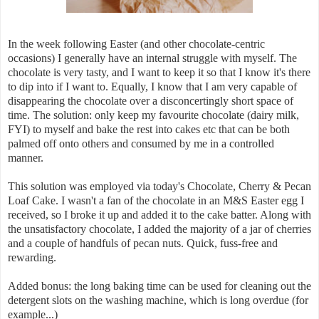
In the week following Easter (and other chocolate-centric
occasions) I generally have an internal struggle with myself. The
chocolate is very tasty, and I want to keep it so that I know it's there
to dip into if I want to. Equally, I know that I am very capable of
disappearing the chocolate over a disconcertingly short space of
time. The solution: only keep my favourite chocolate (dairy milk,
FYI) to myself and bake the rest into cakes etc that can be both
palmed off onto others and consumed by me in a controlled
manner.
This solution was employed via today's Chocolate, Cherry & Pecan
Loaf Cake. I wasn't a fan of the chocolate in an M&S Easter egg I
received, so I broke it up and added it to the cake batter. Along with
the unsatisfactory chocolate, I added the majority of a jar of cherries
and a couple of handfuls of pecan nuts. Quick, fuss-free and
rewarding.
Added bonus: the long baking time can be used for cleaning out the
detergent slots on the washing machine, which is long overdue (for
example...)