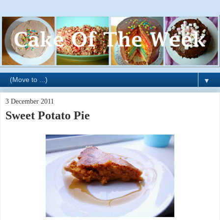
▼
3 December 2011
Sweet Potato Pie