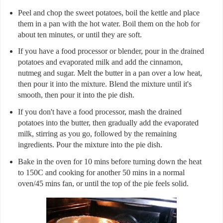
Peel and chop the sweet potatoes, boil the kettle and place
them in a pan with the hot water. Boil them on the hob for
about ten minutes, or until they are soft.
If you have a food processor or blender, pour in the drained
potatoes and evaporated milk and add the cinnamon,
nutmeg and sugar. Melt the butter in a pan over a low heat,
then pour it into the mixture. Blend the mixture until it's
smooth, then pour it into the pie dish.
If you don't have a food processor, mash the drained
potatoes into the butter, then gradually add the evaporated
milk, stirring as you go, followed by the remaining
ingredients. Pour the mixture into the pie dish.
Bake in the oven for 10 mins before turning down the heat
to 150C and cooking for another 50 mins in a normal
oven/45 mins fan, or until the top of the pie feels solid.