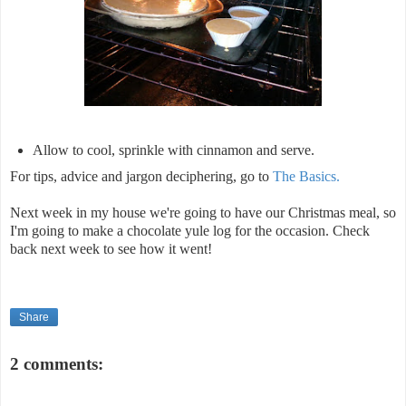
Allow to cool, sprinkle with cinnamon and serve.
For tips, advice and jargon deciphering, go to
The Basics.
Next week in my house we're going to have our Christmas meal, so
I'm going to make a chocolate yule log for the occasion. Check
back next week to see how it went!
Share
2 comments: