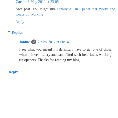
Carole
6 May 2012 at 23:05
Nice post. You might like
Finally A Tin Opener that Works and
Keeps on Working
Reply
Replies
Janine
7 May 2012 at 00:14
I see what you mean! I'll definitely have to get one of those
when I have a salary and can afford such luxuries as working
tin openers. Thanks for reading my blog!
Reply