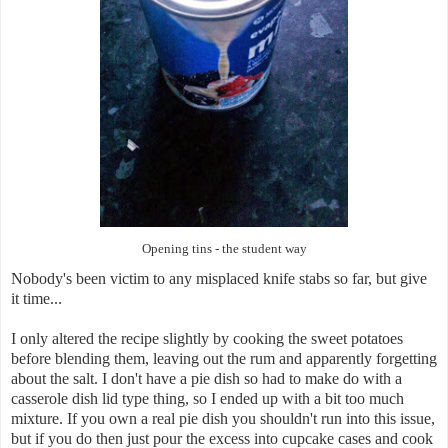
Opening tins - the student way
Nobody's been victim to any misplaced knife stabs so far, but give
it time...
I only altered the recipe slightly by cooking the sweet potatoes
before blending them, leaving out the rum and apparently forgetting
about the salt. I don't have a pie dish so had to make do with a
casserole dish lid type thing, so I ended up with a bit too much
mixture. If you own a real pie dish you shouldn't run into this issue,
but if you do then just pour the excess into cupcake cases and cook