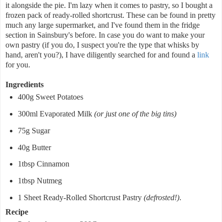
it alongside the pie. I'm lazy when it comes to pastry, so I bought a
frozen pack of ready-rolled shortcrust. These can be found in pretty
much any large supermarket, and I've found them in the fridge
section in Sainsbury's before. In case you do want to make your
own pastry (if you do, I suspect you're the type that whisks by
hand, aren't you?), I have diligently searched for and found a
link
for you.
Ingredients
400g Sweet Potatoes
300ml Evaporated Milk
(or just one of the big tins)
75g Sugar
40g Butter
1tbsp Cinnamon
1tbsp Nutmeg
1 Sheet Ready-Rolled Shortcrust Pastry
(defrosted!)
.
Recipe