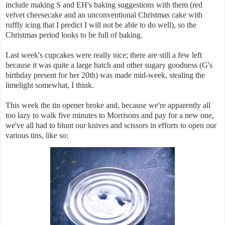
include making S and EH's baking suggestions with them (red
velvet cheesecake and an unconventional Christmas cake with
ruffly icing that I predict I will not be able to do well), so the
Christmas period looks to be full of baking.
Last week's cupcakes were really nice; there are still a few left
because it was quite a large batch and other sugary goodness (G's
birthday present for her 20th) was made mid-week, stealing the
limelight somewhat, I think.
This week the tin opener broke and, because we're apparently all
too lazy to walk five minutes to Morrisons and pay for a new one,
we've all had to blunt our knives and scissors in efforts to open our
various tins, like so: