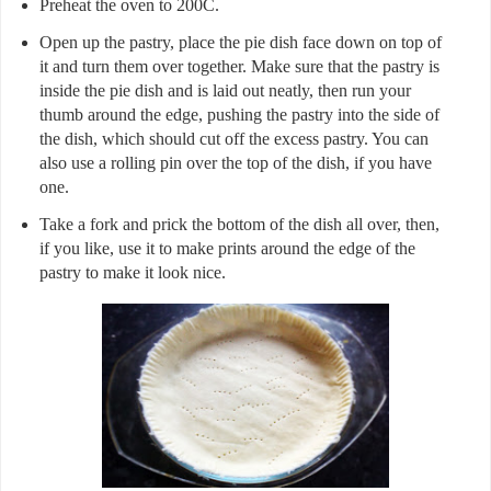
Preheat the oven to 200C.
Open up the pastry, place the pie dish face down on top of
it and turn them over together. Make sure that the pastry is
inside the pie dish and is laid out neatly, then run your
thumb around the edge, pushing the pastry into the side of
the dish, which should cut off the excess pastry. You can
also use a rolling pin over the top of the dish, if you have
one.
Take a fork and prick the bottom of the dish all over, then,
if you like, use it to make prints around the edge of the
pastry to make it look nice.