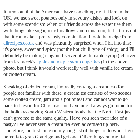
It turns out that the Americans have something right. Here in the
UK, we use sweet potatoes only in savoury dishes and look on
with some scepticism when our friends across the water use them
with things like sugar, marshmallows and cinnamon, but it turns out
that it can make a pretty tasty combination. I took the recipe from
allrecipes.co.uk
and was pleasantly surprised when I bit into this:
it's gooey, sweet and spicy (not the hot chilli type of spicy), and I'll
definitely be making it again. I served it with maple syrup (left over
from last week's
apple and maple syrup cupcakes
) in the above
photo, but I think it would work really well with vanilla ice cream
or clotted cream.
Speaking of clotted cream, I'm really craving a cream tea (for
people not familiar with these, a cream tea consists of two scones,
some clotted cream, jam and a pot of tea) and cannot wait to go
back to Devon for Christmas and have one. I always go home for
the holidays craving South Western foods that the North East just
can't give me to the same quality. Have you seen their idea of a
pasty? I've never seen a cream tea even advertised up here.
Therefore, the first thing on my long list of things to do when I go
home is to grab G and go and get one. Other things on my list