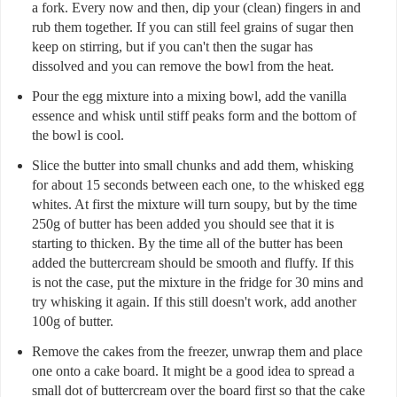
a fork. Every now and then, dip your (clean) fingers in and
rub them together. If you can still feel grains of sugar then
keep on stirring, but if you can't then the sugar has
dissolved and you can remove the bowl from the heat.
Pour the egg mixture into a mixing bowl, add the vanilla
essence and whisk until stiff peaks form and the bottom of
the bowl is cool.
Slice the butter into small chunks and add them, whisking
for about 15 seconds between each one, to the whisked egg
whites. At first the mixture will turn soupy, but by the time
250g of butter has been added you should see that it is
starting to thicken. By the time all of the butter has been
added the buttercream should be smooth and fluffy. If this
is not the case, put the mixture in the fridge for 30 mins and
try whisking it again. If this still doesn't work, add another
100g of butter.
Remove the cakes from the freezer, unwrap them and place
one onto a cake board. It might be a good idea to spread a
small dot of buttercream over the board first so that the cake