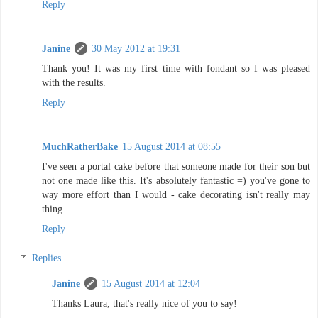
Reply
Janine
30 May 2012 at 19:31
Thank you! It was my first time with fondant so I was pleased
with the results.
Reply
MuchRatherBake
15 August 2014 at 08:55
I've seen a portal cake before that someone made for their son but
not one made like this. It's absolutely fantastic =) you've gone to
way more effort than I would - cake decorating isn't really may
thing.
Reply
Replies
Janine
15 August 2014 at 12:04
Thanks Laura, that's really nice of you to say!