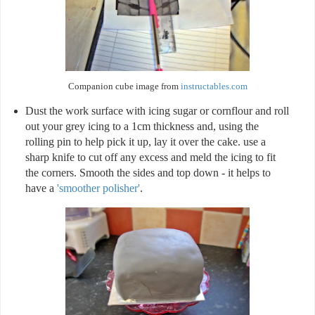
Companion cube image from
instructables.com
Dust the work surface with icing sugar or cornflour and roll
out your grey icing to a 1cm thickness and, using the
rolling pin to help pick it up, lay it over the cake. use a
sharp knife to cut off any excess and meld the icing to fit
the corners. Smooth the sides and top down - it helps to
have a
'smoother polisher'
.