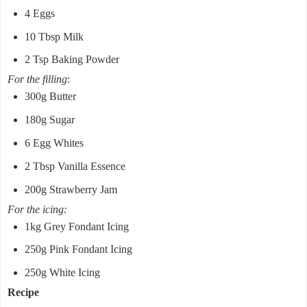
4 Eggs
10 Tbsp Milk
2 Tsp Baking Powder
For the filling
:
300g Butter
180g Sugar
6 Egg Whites
2 Tbsp Vanilla Essence
200g Strawberry Jam
For the icing:
1kg Grey Fondant Icing
250g Pink Fondant Icing
250g White Icing
Recipe