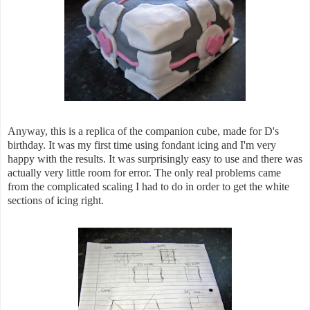
Anyway, this is a replica of the companion cube, made for D's
birthday. It was my first time using fondant icing and I'm very
happy with the results. It was surprisingly easy to use and there was
actually very little room for error. The only real problems came
from the complicated scaling I had to do in order to get the white
sections of icing right.