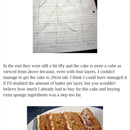
In the end they were still a bit iffy and the cake is more a cube as
viewed from above because, even with four layers, I couldn't
manage to get the cake to 20cm tall. I think I could have managed it
if I'd doubled the amount of batter per layer, but you wouldn't
believe how much I already had to buy for this cake and buying
extra sponge ingredients was a step too far.