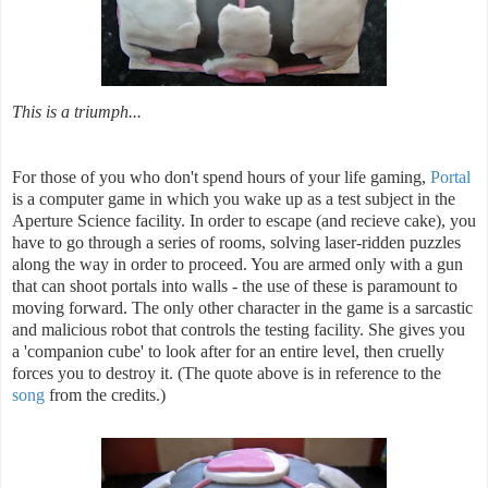
This is a triumph...
For those of you who don't spend hours of your life gaming,
Portal
is a computer game in which you wake up as a test subject in the
Aperture Science facility. In order to escape (and recieve cake), you
have to go through a series of rooms, solving laser-ridden puzzles
along the way in order to proceed. You are armed only with a gun
that can shoot portals into walls - the use of these is paramount to
moving forward. The only other character in the game is a sarcastic
and malicious robot that controls the testing facility. She gives you
a 'companion cube' to look after for an entire level, then cruelly
forces you to destroy it. (The quote above is in reference to the
song
from the credits.)