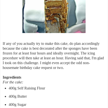
If any of you actually try to make this cake, do plan accordingly
because the cake is best decorated after the sponges have been
frozen for at least four hours and ideally overnight. The icing
procedure will then take at least an hour. Having said that, I'm glad
I took on this challenge. I might even accept the odd non-
housemate birthday cake request or two.
Ingredients
For the cake:
400g Self Raising Flour
400g Butter
400g Sugar