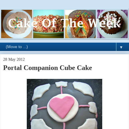
▼
28 May 2012
Portal Companion Cube Cake