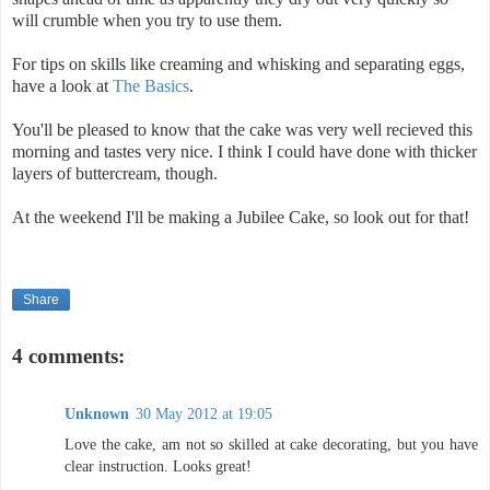
will crumble when you try to use them.
For tips on skills like creaming and whisking and separating eggs,
have a look at
The Basics
.
You'll be pleased to know that the cake was very well recieved this
morning and tastes very nice. I think I could have done with thicker
layers of buttercream, though.
At the weekend I'll be making a Jubilee Cake, so look out for that!
Share
4 comments:
Unknown
30 May 2012 at 19:05
Love the cake, am not so skilled at cake decorating, but you have
clear instruction. Looks great!