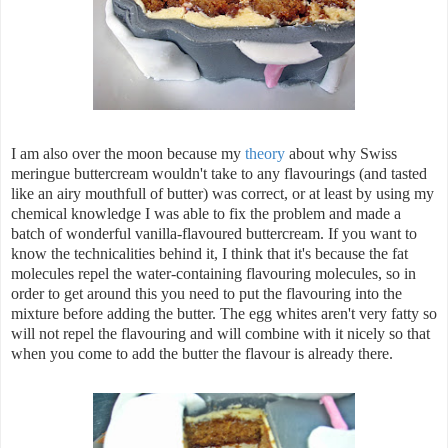
I am also over the moon because my
theory
about why Swiss
meringue buttercream wouldn't take to any flavourings (and tasted
like an airy mouthfull of butter) was correct, or at least by using my
chemical knowledge I was able to fix the problem and made a
batch of wonderful vanilla-flavoured buttercream. If you want to
know the technicalities behind it, I think that it's because the fat
molecules repel the water-containing flavouring molecules, so in
order to get around this you need to put the flavouring into the
mixture before adding the butter. The egg whites aren't very fatty so
will not repel the flavouring and will combine with it nicely so that
when you come to add the butter the flavour is already there.