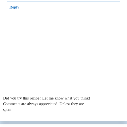
Reply
Did you try this recipe? Let me know what you think!
Comments are always appreciated. Unless they are
spam.