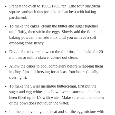
Preheat the oven to 190C/170C fan. Line four 8in/20cm
square sandwich tins (or bake in batches) with baking
parchment.
To make the cakes, cream the butter and sugar together
until fluffy, then stir in the eggs. Slowly add the flour and
baking powder, then add milk until you achieve a soft
dropping consistency.
Divide the mixture between the four tins, then bake for 20
minutes or until a skewer comes out clean.
Allow the cakes to cool completely before wrapping them
in cling film and freezing for at least four hours (ideally
overnight).
To make the Swiss meringue buttercream, first put the
sugar and egg whites in a bowl over a saucepan that has
been filled up to 1/3 with water. Make sure that the bottom
of the bowl does not touch the water.
Put the pan over a gentle heat and stir the egg mixture with