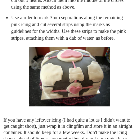
cut out 5 hearts. Attach them into the middle of the circles
using the same method as above.
Use a ruler to mark 3mm separations along the remaining
pink icing and cut several strips using the marks as
guidelines for the widths. Use these strips to make the pink
stripes, attaching them with a dab of water, as before.
If you have any leftover icing (I had quite a lot as I didn't want to
get caught short), just wrap it in clingfilm and store it in an airtight
container. It should keep for a few weeks. Don't make the icing
shapes ahead of time as apparently they dry out very quickly so