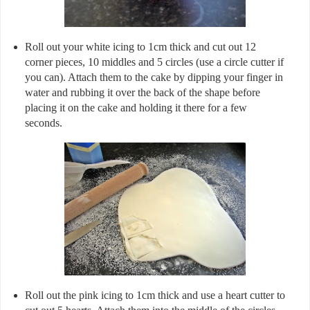
Roll out your white icing to 1cm thick and cut out 12
corner pieces, 10 middles and 5 circles (use a circle cutter if
you can). Attach them to the cake by dipping your finger in
water and rubbing it over the back of the shape before
placing it on the cake and holding it there for a few
seconds.
Roll out the pink icing to 1cm thick and use a heart cutter to