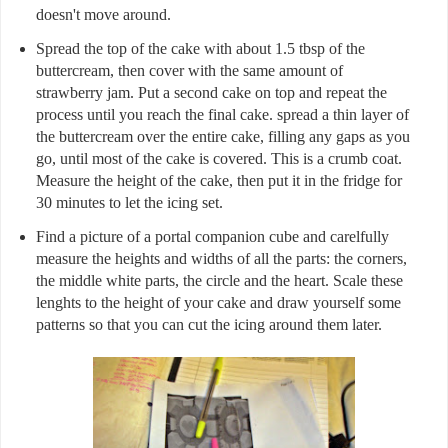
doesn't move around.
Spread the top of the cake with about 1.5 tbsp of the
buttercream, then cover with the same amount of
strawberry jam. Put a second cake on top and repeat the
process until you reach the final cake. spread a thin layer of
the buttercream over the entire cake, filling any gaps as you
go, until most of the cake is covered. This is a crumb coat.
Measure the height of the cake, then put it in the fridge for
30 minutes to let the icing set.
Find a picture of a portal companion cube and carelfully
measure the heights and widths of all the parts: the corners,
the middle white parts, the circle and the heart. Scale these
lenghts to the height of your cake and draw yourself some
patterns so that you can cut the icing around them later.