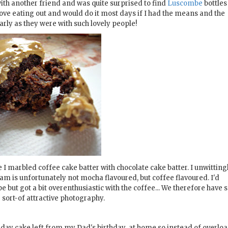
ith another friend and was quite surprised to find
Luscombe
bottles
love eating out and would do it most days if I had the means and the
larly as they were with such lovely people!
I marbled coffee cake batter with chocolate cake batter. I unwitting
eam is unfortunately not mocha flavoured, but coffee flavoured. I'd
 but got a bit overenthusiastic with the coffee... We therefore have
e sort-of attractive photography.
irthday cake left from my Dad's birthday at home so instead of overlo