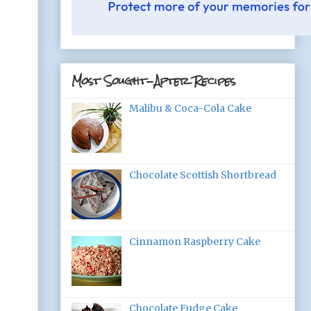
Most Sought-After Recipes
Malibu & Coca-Cola Cake
Chocolate Scottish Shortbread
Cinnamon Raspberry Cake
Chocolate Fudge Cake