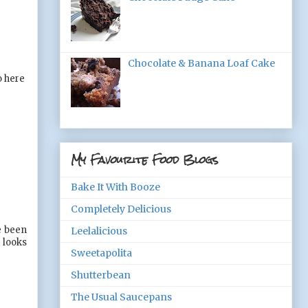
Chocolate & Banana Loaf Cake
o here
My Favourite Food Blogs
Bake It With Booze
Completely Delicious
e been
Leelalicious
 looks
Sweetapolita
Shutterbean
The Usual Saucepans