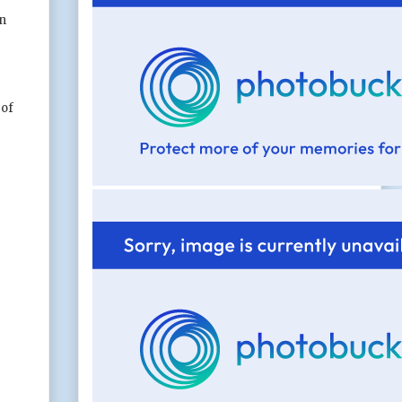
in
 of