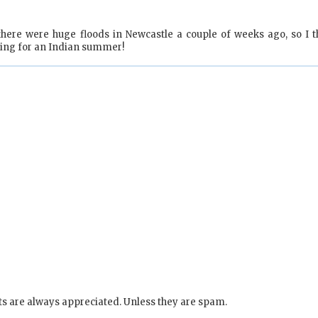
there were huge floods in Newcastle a couple of weeks ago, so I t
oping for an Indian summer!
s are always appreciated. Unless they are spam.