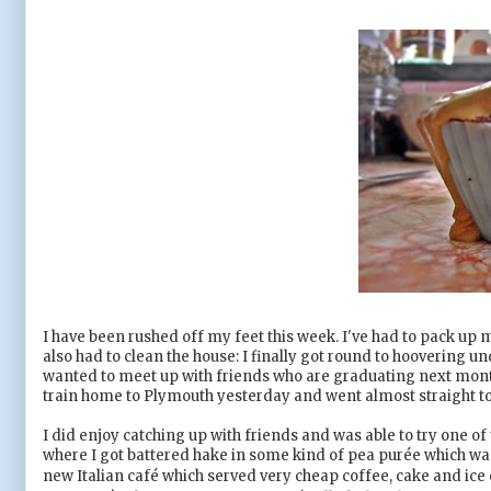
I have been rushed off my feet this week. I've had to pack up 
also had to clean the house: I finally got round to hoovering 
wanted to meet up with friends who are graduating next month 
train home to Plymouth yesterday and went almost straight to 
I did enjoy catching up with friends and was able to try one of 
where I got battered hake in some kind of pea pur
ée which w
new Italian caf
é which served very cheap coffee, cake and ice cr