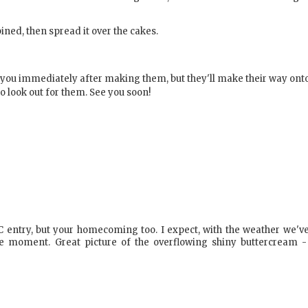
ined, then spread it over the cakes.
o you immediately after making them, but they'll make their way ont
o look out for them. See you soon!
SC entry, but your homecoming too. I expect, with the weather we'v
he moment. Great picture of the overflowing shiny buttercream -