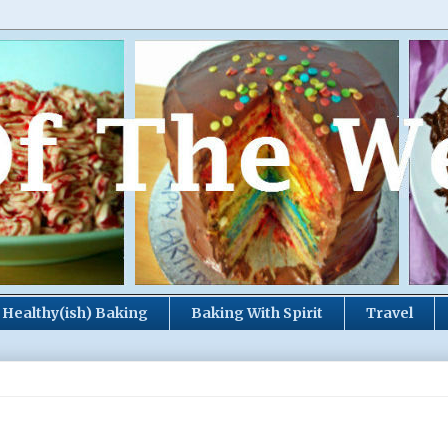
Healthy(ish) Baking
Baking With Spirit
Travel