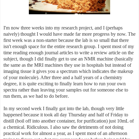
I'm now three weeks into my research project, and I (perhaps
naively) thought I would have made far more progress by now. The
first week was a non-starter because the lab is so small that there
isn't enough space for the entire research group. I spent most of my
time reading enough journal articles to write a review article on the
subject, though I did finally get to use an NMR machine (basically
the same as the MRI machines they use in hospitals but instead of
imaging tissue it gives you a spectrum which indicates the makeup
of your molecule). After three and a half years of a chemistry
degree, it is quite exciting to finally learn how to run your own
spectra rather than leaving your samples out for someone else to
run them, as we had to do before.
In my second week I finally got into the lab, though very little
happened because it took all day Thursday and half of Friday to
distill (boil off into another container, for purification) just 10mL of
a chemical. Ridiculous. I also saw the detriments of not doing
practical work for almost a year, as I spent most of an afternoon