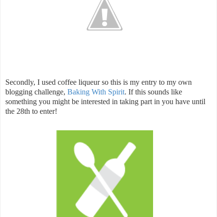
Secondly, I used coffee liqueur so this is my entry to my own
blogging challenge,
Baking With Spirit
. If this sounds like
something you might be interested in taking part in you have until
the 28th to enter!