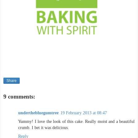
Share
9 comments:
underthebluegumtree
19 February 2013 at 08:47
Yummy! I love the look of this cake. Really moist and a beautiful
crumb. I bet it was delicious.
Reply