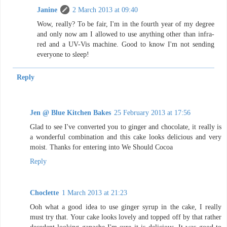
Janine
2 March 2013 at 09:40
Wow, really? To be fair, I'm in the fourth year of my degree
and only now am I allowed to use anything other than infra-
red and a UV-Vis machine. Good to know I'm not sending
everyone to sleep!
Reply
Jen @ Blue Kitchen Bakes
25 February 2013 at 17:56
Glad to see I've converted you to ginger and chocolate, it really is
a wonderful combination and this cake looks delicious and very
moist. Thanks for entering into We Should Cocoa
Reply
Choclette
1 March 2013 at 21:23
Ooh what a good idea to use ginger syrup in the cake, I really
must try that. Your cake looks lovely and topped off by that rather