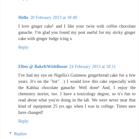
Hello
20 February 2013 at 18:48
I love ginger cake! and I like your twist with coffee chocolate
ganache. I'm glad you found my post useful for my sticky ginger
cake with ginger fudge icing x
Reply
Ellen @ BakeItWithBooze
24 February 2013 at 18:11
I've had my eye on Nigella's Guinness gingerbread cake for a few
years. It's on the "list". :) I would love this cake especially with
the Kahlua chocolate ganache. Well done! And, I enjoy the
chemistry stories, too. I have a toxicology degree, so it's fun to
read about what you're doing in the lab. We were never near that
kind of equipment 25 yrs ago when I was in college. Times sure
have changed!
Reply
Replies