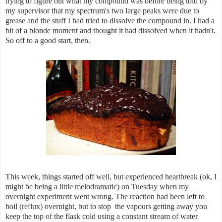
trying to figure out what my compound was before being told by
my supervisor that my spectrum's two large peaks were due to
grease and the stuff I had tried to dissolve the compound in. I had a
bit of a blonde moment and thought it had dissolved when it hadn't.
So off to a good start, then.
This week, things started off well, but experienced heartbreak (ok, I
might be being a little melodramatic) on Tuesday when my
overnight experiment went wrong. The reaction had been left to
boil (reflux) overnight, but to stop the vapours getting away you
keep the top of the flask cold using a constant stream of water