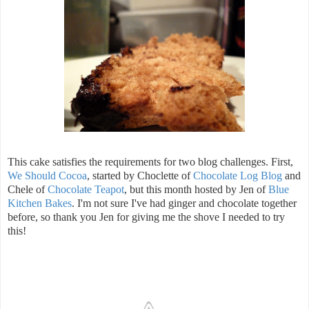
This cake satisfies the requirements for two blog challenges. First,
We Should Cocoa
, started by Choclette of
Chocolate Log Blog
and
Chele of
Chocolate Teapot
, but this month hosted by Jen of
Blue
Kitchen Bakes
. I'm not sure I've had ginger and chocolate together
before, so thank you Jen for giving me the shove I needed to try
this!