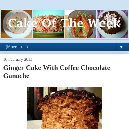
▼
16 February 2013
Ginger Cake With Coffee Chocolate
Ganache