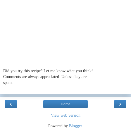
Did you try this recipe? Let me know what you think!
Comments are always appreciated. Unless they are
spam.
‹
›
Home
View web version
Powered by
Blogger
.