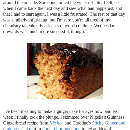
around the outside. Someone turned the water off after I left, so
when I came back the next day and saw what had happened, and
that I had to start again, I was a little frustrated. The rest of that day
was similarly infuriating, but I'm sure you're all tired of my
chemistry talk/already asleep so I won't continue. Wednesday
onwards was much more successful, though.
I've been meaning to make a ginger cake for ages now, and last
week I finally took the plunge. I skimmed over Nigella's Guinness
Gingerbread recipe from
Kitchen
and Caroline's
Sticky Ginger and
Guinness Cake
from
Food, Glorious Food
to get an idea of