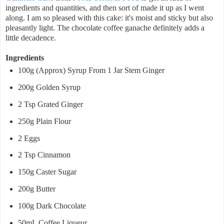
ingredients and quantities, and then sort of made it up as I went
along. I am so pleased with this cake: it's moist and sticky but also
pleasantly light. The chocolate coffee ganache definitely adds a
little decadence.
Ingredients
100g (Approx) Syrup From 1 Jar Stem Ginger
200g Golden Syrup
2 Tsp Grated Ginger
250g Plain Flour
2 Eggs
2 Tsp Cinnamon
150g Caster Sugar
200g Butter
100g Dark Chocolate
50mL Coffee Liqueur