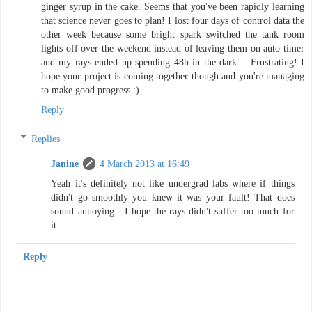
ginger syrup in the cake. Seems that you've been rapidly learning
that science never goes to plan! I lost four days of control data the
other week because some bright spark switched the tank room
lights off over the weekend instead of leaving them on auto timer
and my rays ended up spending 48h in the dark… Frustrating! I
hope your project is coming together though and you're managing
to make good progress :)
Reply
Replies
Janine
4 March 2013 at 16:49
Yeah it's definitely not like undergrad labs where if things
didn't go smoothly you knew it was your fault! That does
sound annoying - I hope the rays didn't suffer too much for
it.
Reply