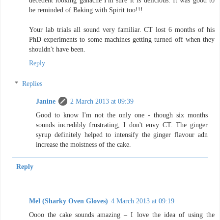
decedent looking ganache I'm sure it is delicious. It was good to
be reminded of Baking with Spirit too!!!
Your lab trials all sound very familiar. CT lost 6 months of his
PhD experiments to some machines getting turned off when they
shouldn't have been.
Reply
Replies
Janine
2 March 2013 at 09:39
Good to know I'm not the only one - though six months
sounds incredibly frustrating, I don't envy CT. The ginger
syrup definitely helped to intensify the ginger flavour adn
increase the moistness of the cake.
Reply
Mel (Sharky Oven Gloves)
4 March 2013 at 09:19
Oooo the cake sounds amazing – I love the idea of using the