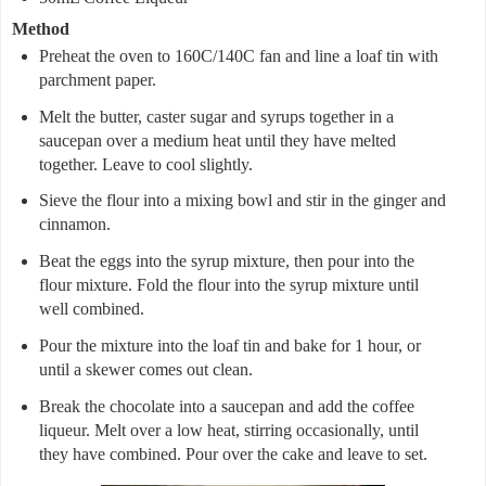
Method
Preheat the oven to 160C/140C fan and line a loaf tin with
parchment paper.
Melt the butter, caster sugar and syrups together in a
saucepan over a medium heat until they have melted
together. Leave to cool slightly.
Sieve the flour into a mixing bowl and stir in the ginger and
cinnamon.
Beat the eggs into the syrup mixture, then pour into the
flour mixture. Fold the flour into the syrup mixture until
well combined.
Pour the mixture into the loaf tin and bake for 1 hour, or
until a skewer comes out clean.
Break the chocolate into a saucepan and add the coffee
liqueur. Melt over a low heat, stirring occasionally, until
they have combined. Pour over the cake and leave to set.