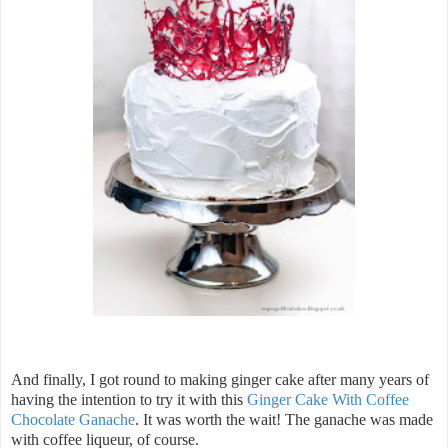
And finally, I got round to making ginger cake after many years of
having the intention to try it with this
Ginger Cake With Coffee
Chocolate Ganache
. It was worth the wait! The ganache was made
with coffee liqueur, of course.