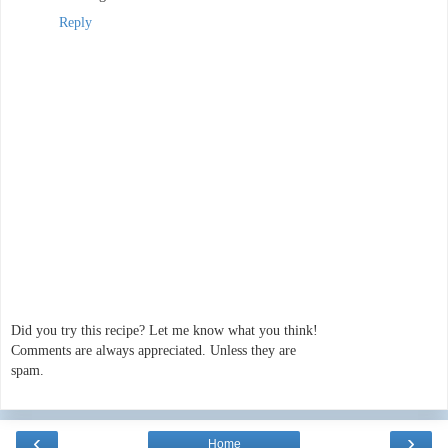
Reply
Did you try this recipe? Let me know what you think!
Comments are always appreciated. Unless they are
spam.
‹
›
Home