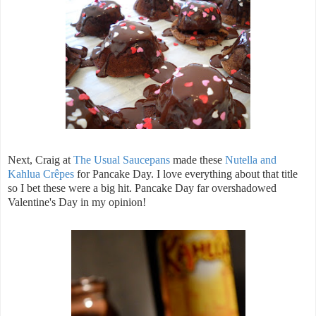
Next, Craig at
The Usual Saucepans
made these
Nutella and
Kahlua Crêpes
for Pancake Day. I love everything about that title
so I bet these were a big hit. Pancake Day far overshadowed
Valentine's Day in my opinion!