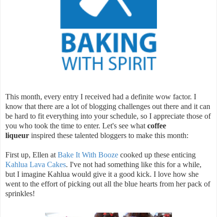
This month, every entry I received had a definite wow factor. I
know that there are a lot of blogging challenges out there and it can
be hard to fit everything into your schedule, so I appreciate those of
you who took the time to enter. Let's see what
coffee
liqueur
inspired these talented bloggers to make this month:
First up, Ellen at
Bake It With Booze
cooked up these enticing
Kahlua Lava Cakes
. I've not had something like this for a while,
but I imagine Kahlua would give it a good kick. I love how she
went to the effort of picking out all the blue hearts from her pack of
sprinkles!