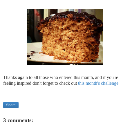
Thanks again to all those who entered this month, and if you're
feeling inspired don't forget to check out
this month's challenge
.
Share
3 comments: