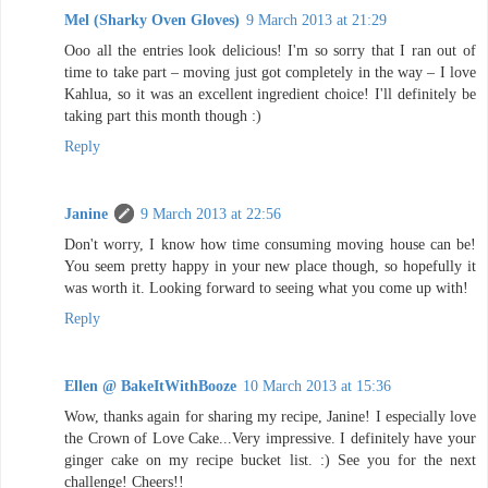
Mel (Sharky Oven Gloves)
9 March 2013 at 21:29
Ooo all the entries look delicious! I'm so sorry that I ran out of
time to take part – moving just got completely in the way – I love
Kahlua, so it was an excellent ingredient choice! I'll definitely be
taking part this month though :)
Reply
Janine
9 March 2013 at 22:56
Don't worry, I know how time consuming moving house can be!
You seem pretty happy in your new place though, so hopefully it
was worth it. Looking forward to seeing what you come up with!
Reply
Ellen @ BakeItWithBooze
10 March 2013 at 15:36
Wow, thanks again for sharing my recipe, Janine! I especially love
the Crown of Love Cake...Very impressive. I definitely have your
ginger cake on my recipe bucket list. :) See you for the next
challenge! Cheers!!