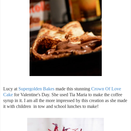
Lucy at
Supergolden Bakes
made this stunning
Crown Of Love
Cake
for Valentine's Day. She used Tia Maria to make the coffee
syrup in it. I am all the more impressed by this creation as she made
it with children in tow and school lunches to make!