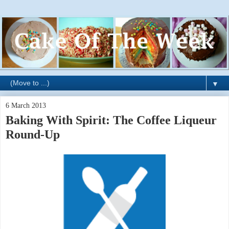
▼
6 March 2013
Baking With Spirit: The Coffee Liqueur
Round-Up