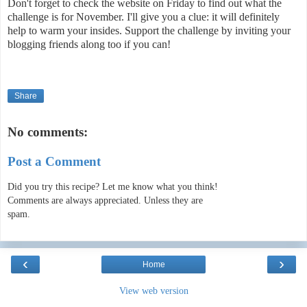
Don't forget to check the website on Friday to find out what the
challenge is for November. I'll give you a clue: it will definitely
help to warm your insides. Support the challenge by inviting your
blogging friends along too if you can!
Share
No comments:
Post a Comment
Did you try this recipe? Let me know what you think!
Comments are always appreciated. Unless they are
spam.
‹
›
Home
View web version