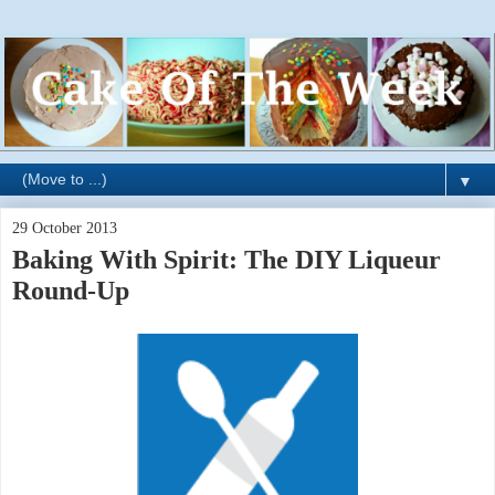
▼
29 October 2013
Baking With Spirit: The DIY Liqueur
Round-Up