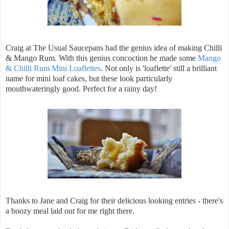
Craig at The Usual Saucepans had the genius idea of making Chilli
& Mango Rum. With this genius concoction he made some
Mango
& Chilli Rum Mini Loaflettes
. Not only is 'loaflette' still a brilliant
name for mini loaf cakes, but these look particularly
mouthwateringly good. Perfect for a rainy day!
Thanks to Jane and Craig for their delicious looking entries - there's
a boozy meal laid out for me right there.