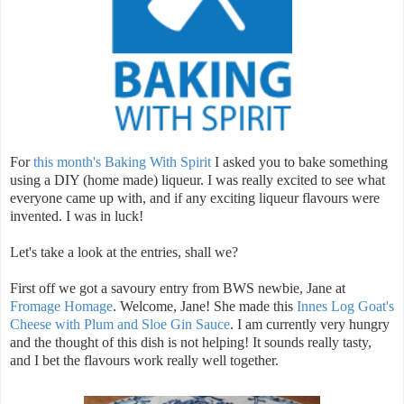
For
this month's Baking With Spirit
I asked you to bake something
using a DIY (home made) liqueur. I was really excited to see what
everyone came up with, and if any exciting liqueur flavours were
invented. I was in luck!
Let's take a look at the entries, shall we?
First off we got a savoury entry from BWS newbie, Jane at
Fromage Homage
. Welcome, Jane! She made this
Innes Log Goat's
Cheese with Plum and Sloe Gin Sauce
. I am currently very hungry
and the thought of this dish is not helping! It sounds really tasty,
and I bet the flavours work really well together.