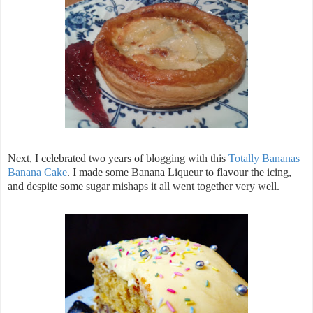
Next, I celebrated two years of blogging with this
Totally Bananas
Banana Cake
. I made some Banana Liqueur to flavour the icing,
and despite some sugar mishaps it all went together very well.