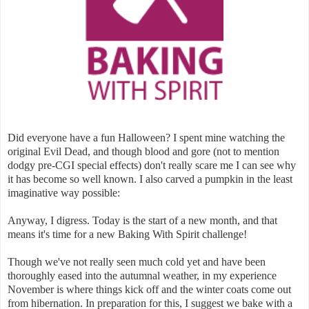
Did everyone have a fun Halloween? I spent mine watching the
original Evil Dead, and though blood and gore (not to mention
dodgy pre-CGI special effects) don't really scare me I can see why
it has become so well known. I also carved a pumpkin in the least
imaginative way possible:
Anyway, I digress. Today is the start of a new month, and that
means it's time for a new Baking With Spirit challenge!
Though we've not really seen much cold yet and have been
thoroughly eased into the autumnal weather, in my experience
November is where things kick off and the winter coats come out
from hibernation. In preparation for this, I suggest we bake with a