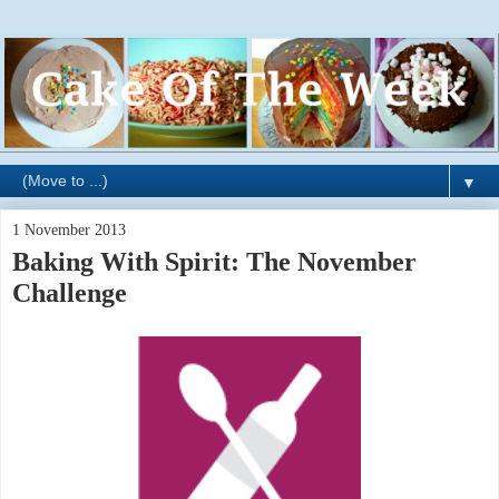
▼
1 November 2013
Baking With Spirit: The November
Challenge