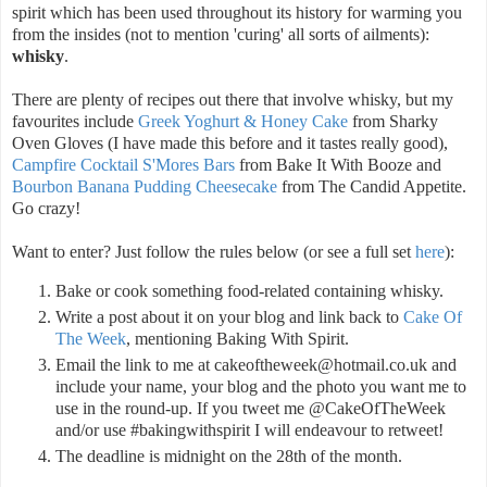
spirit which has been used throughout its history for warming you
from the insides (not to mention 'curing' all sorts of ailments):
whisky
.
There are plenty of recipes out there that involve whisky, but my
favourites include
Greek Yoghurt & Honey Cake
from Sharky
Oven Gloves (I have made this before and it tastes really good),
Campfire Cocktail S'Mores Bars
from Bake It With Booze and
Bourbon Banana Pudding Cheesecake
from The Candid Appetite.
Go crazy!
Want to enter? Just follow the rules below (or see a full set
here
):
Bake or cook something food-related containing whisky.
Write a post about it on your blog and link back to
Cake Of
The Week
, mentioning Baking With Spirit.
Email the link to me at cakeoftheweek@hotmail.co.uk and
include your name, your blog and the photo you want me to
use in the round-up. If you tweet me @CakeOfTheWeek
and/or use #bakingwithspirit I will endeavour to retweet!
The deadline is midnight on the 28th of the month.