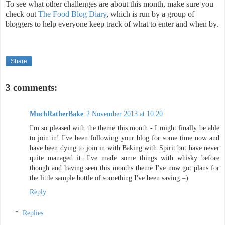
To see what other challenges are about this month, make sure you
check out
The Food Blog Diary
, which is run by a group of
bloggers to help everyone keep track of what to enter and when by.
Share
3 comments:
MuchRatherBake
2 November 2013 at 10:20
I'm so pleased with the theme this month - I might finally be able
to join in! I've been following your blog for some time now and
have been dying to join in with Baking with Spirit but have never
quite managed it. I've made some things with whisky before
though and having seen this months theme I've now got plans for
the little sample bottle of something I've been saving =)
Reply
Replies