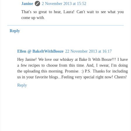
Janine
2 November 2013 at 15:52
That's so great to hear, Laura! Can't wait to see what you
come up with.
Reply
Ellen @ BakeItWithBooze
22 November 2013 at 16:17
Hey Janine! We love our whiskey at Bake It With Booze!!! I have
a few recipes to choose from this time. And, I swear, I'm doing
the uploading this morning. Promise. :) P.S. Thanks for including
us in your favorite blogs...Feeling very special right now! Cheers!
Reply