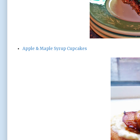
Apple & Maple Syrup Cupcakes