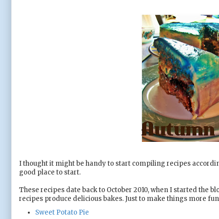
I thought it might be handy to start compiling recipes accordi
good place to start.
These recipes date back to October 2010, when I started the blog
recipes produce delicious bakes. Just to make things more fun f
Sweet Potato Pie