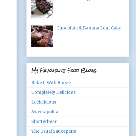
Chocolate & Banana Loaf Cake
My Favourite Food Blogs
Bake It With Booze
Completely Delicious
Leelalicious
Sweetapolita
Shutterbean
The Usual Saucepans