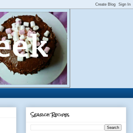
Search Recipes