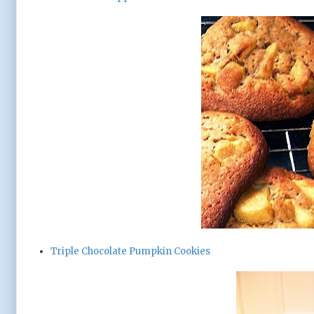
Triple Chocolate Pumpkin Cookies