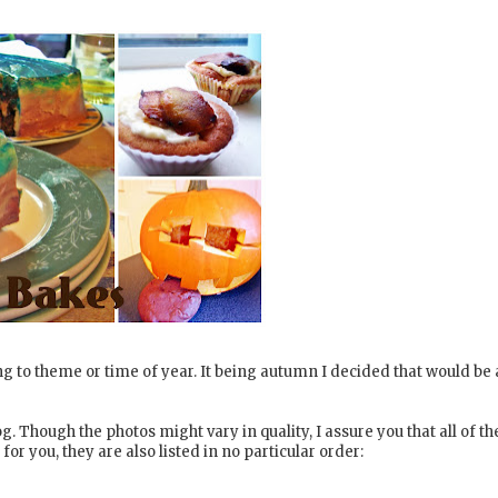
ng to theme or time of year. It being autumn I decided that would be 
. Though the photos might vary in quality, I assure you that all of th
or you, they are also listed in no particular order: