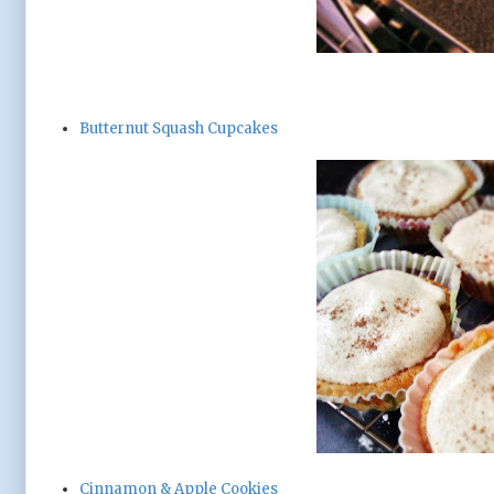
Butternut Squash Cupcakes
Cinnamon & Apple Cookies