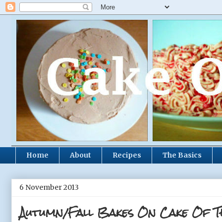
Home
About
Recipes
The Basics
6 November 2013
Autumn/Fall Bakes On Cake Of T