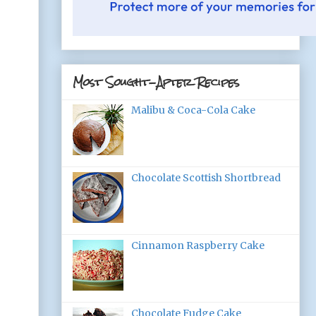
Most Sought-After Recipes
Malibu & Coca-Cola Cake
Chocolate Scottish Shortbread
Cinnamon Raspberry Cake
Chocolate Fudge Cake