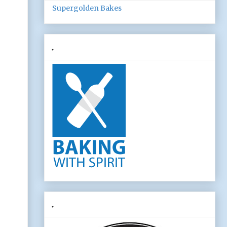
Supergolden Bakes
.
.