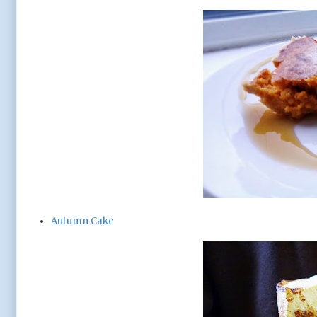
Autumn Cake