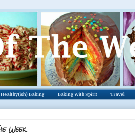
Healthy(ish) Baking
Baking With Spirit
Travel
he Week