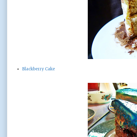
Blackberry Cake