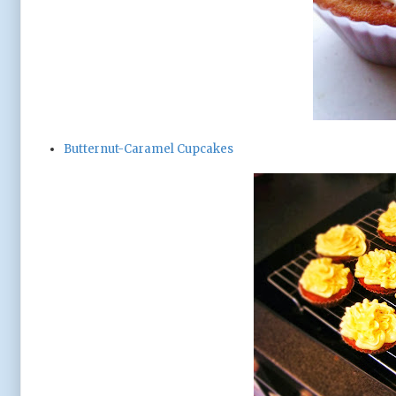
Butternut-Caramel Cupcakes