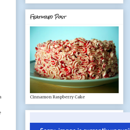
Featured Post
Cinnamon Raspberry Cake
a
e