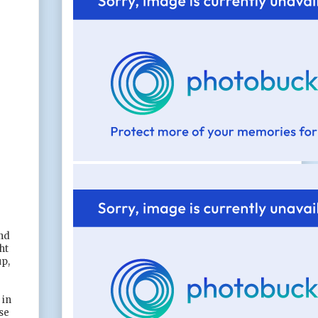
end
ht
up,
 in
se