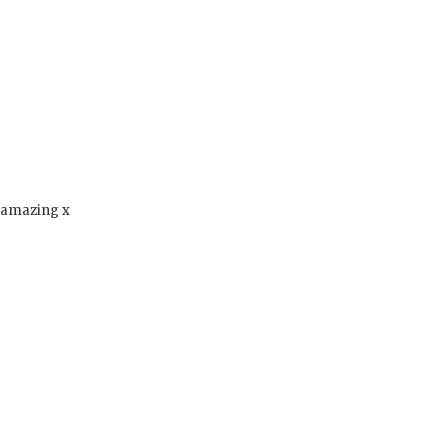
s amazing x