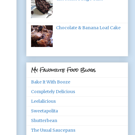
Chocolate & Banana Loaf Cake
My Favourite Food Blogs
Bake It With Booze
Completely Delicious
Leelalicious
Sweetapolita
Shutterbean
The Usual Saucepans