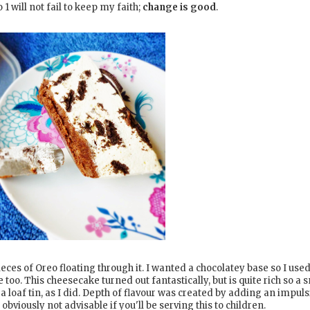
 will not fail to keep my faith;
change is good
.
es of Oreo floating through it. I wanted a chocolatey base so I use
 too. This cheesecake turned out fantastically, but is quite rich so a 
n a loaf tin, as I did. Depth of flavour was created by adding an impuls
 obviously not advisable if you'll be serving this to children.