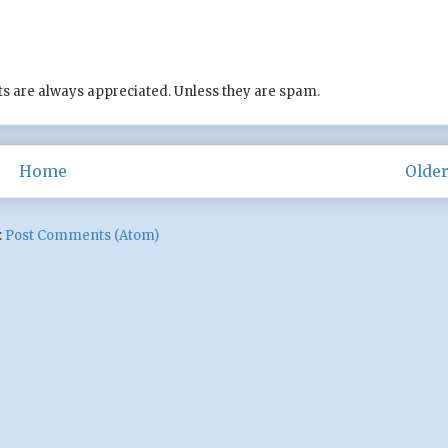
s are always appreciated. Unless they are spam.
Home
Older
:
Post Comments (Atom)