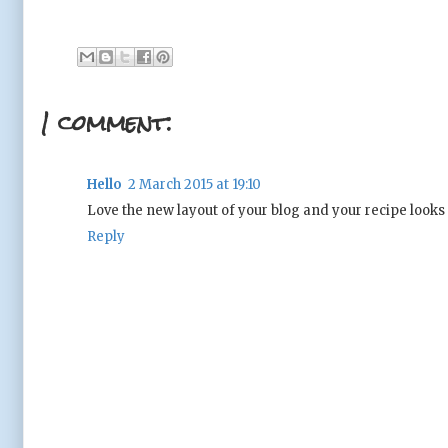
1 comment:
Hello
2 March 2015 at 19:10
Love the new layout of your blog and your recipe look
Reply