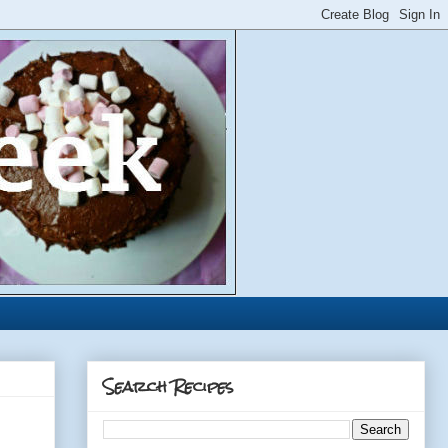
Search Recipes