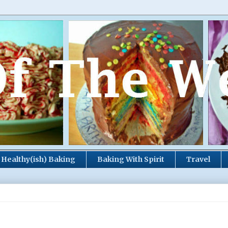
Healthy(ish) Baking
Baking With Spirit
Travel