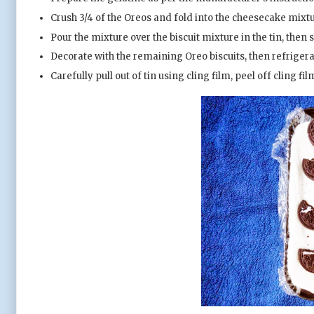
Crush 3/4 of the Oreos and fold into the cheesecake mixtu
Pour the mixture over the biscuit mixture in the tin, then 
Decorate with the remaining Oreo biscuits, then refrigerate
Carefully pull out of tin using cling film, peel off cling fi