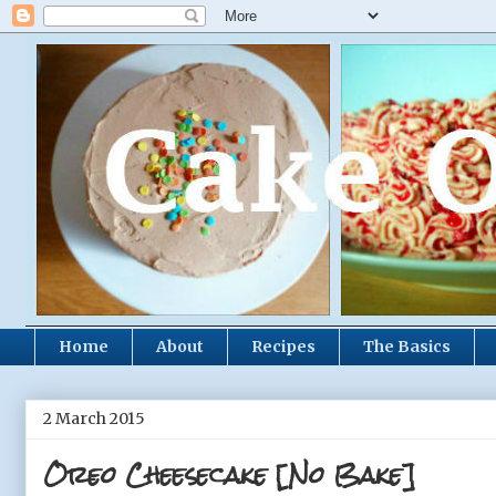
Home
About
Recipes
The Basics
2 March 2015
Oreo Cheesecake [No Bake]