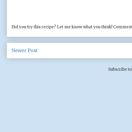
Did you try this recipe? Let me know what you think! Comment
Newer Post
Subscribe to