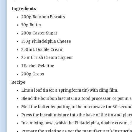
Ingredients
200g Bourbon Biscuits
50g Butter
200g Caster Sugar
350g Philadelphia Cheese
250mL Double Cream
25 mL Irish Cream Liqueur
1 Sachet Gelatine
200g Oreos
Recipe
Line a loaf tin (or a springform tin) with cling film.
Blend the bourbon biscuits in a food processor, or put in a 
Melt the butter by putting in the microwave for 30 seconds
Press the biscuit mixture into the base of the tin and place
In a mixing bowl, whisk the Philadelphia, double cream, ca
Prepare the gelatine as per the manufacturer's instructi