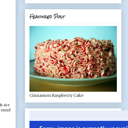
Featured Post
Cinnamon Raspberry Cake
Js are
around