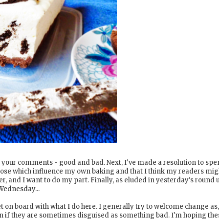
come your comments - good and bad. Next, I've made a resolution to sp
hose which influence my own baking and that I think my readers mig
er, and I want to do my part. Finally, as eluded in yesterday's round 
 Wednesday...
et on board with what I do here. I generally try to welcome change as,
ven if they are sometimes disguised as something bad. I'm hoping the