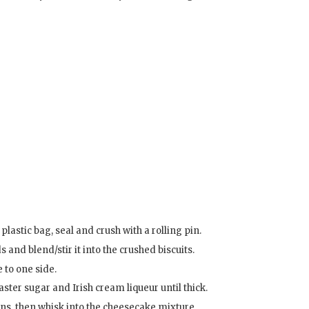
plastic bag, seal and crush with a rolling pin.
 and blend/stir it into the crushed biscuits.
 to one side.
ster sugar and Irish cream liqueur until thick.
ons, then whisk into the cheesecake mixture.