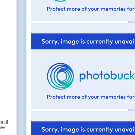
d
small
ive