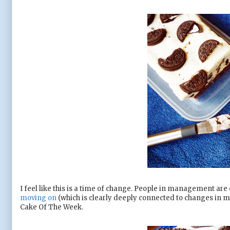
I feel like this is a time of change. People in management are 
moving on
(which is clearly deeply connected to changes in my
Cake Of The Week.