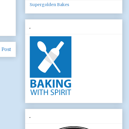
Supergolden Bakes
.
 Post
.