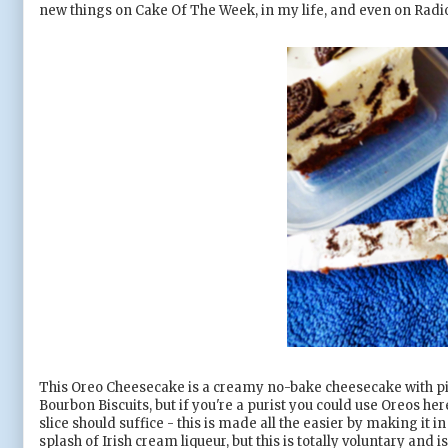
new things on Cake Of The Week, in my life, and even on Radio 1
This Oreo Cheesecake is a creamy no-bake cheesecake with piec
Bourbon Biscuits, but if you're a purist you could use Oreos here
slice should suffice - this is made all the easier by making it i
splash of Irish cream liqueur, but this is totally voluntary and is