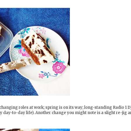
changing roles at work; spring is on its way; long-standing Radio 1 D
 day-to-day life). Another change you might note is a slight re-jig 