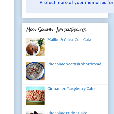
Most Sought-After Recipes
Malibu & Coca-Cola Cake
Chocolate Scottish Shortbread
Cinnamon Raspberry Cake
Chocolate Fudge Cake