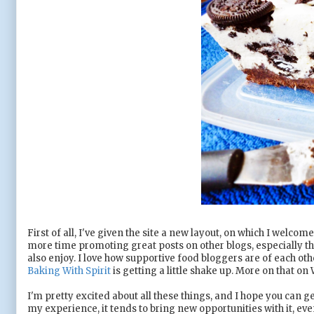
First of all, I've given the site a new layout, on which I wel
more time promoting great posts on other blogs, especially t
also enjoy. I love how supportive food bloggers are of each oth
Baking With Spirit
is getting a little shake up. More on that on
I'm pretty excited about all these things, and I hope you can g
my experience, it tends to bring new opportunities with it, e