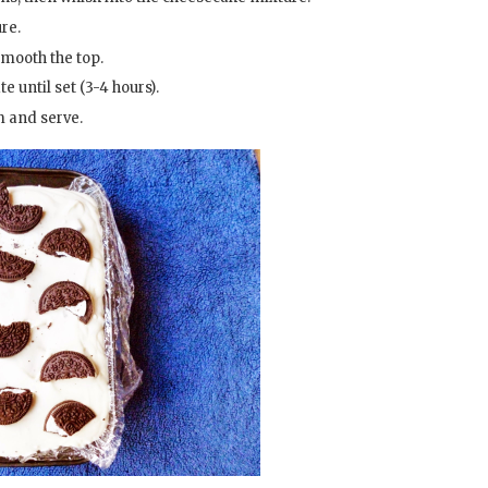
re.
smooth the top.
 until set (3-4 hours).
lm and serve.