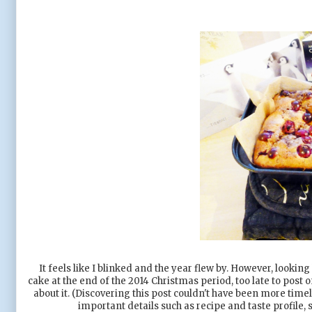
It feels like I blinked and the year flew by. However, looking
cake at the end of the 2014 Christmas period, too late to post 
about it. (Discovering this post couldn't have been more timel
important details such as recipe and taste profile,