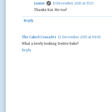
Janine
11 December 2015 at 17:25
Thanks Kat. Me too!
Reply
The Caked Crusader
12 December 2015 at 09:01
What a lovely looking festive bake!
Reply