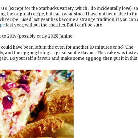
K (except for the Starbucks variety, which I do incidentally love), so
he original recipe, but each year since I have not been able to fin
 recipe I used last year has become a strange tradition, if you can ca
ipe
last year, without the cherries. But I can't be sure.
 to 2014 (possibly early 2015) Janine:
 could have been left in the oven for another 10 minutes or so). The
, and the eggnog brings a great subtle flavour. This cake was tasty a
t again. Do yourself a favour and make some eggnog, then put it in this