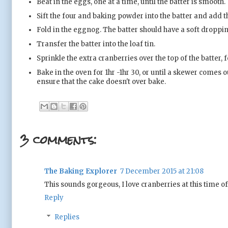
Beat in the eggs, one at a time, until the batter is smooth.
Sift the four and baking powder into the batter and add th
Fold in the eggnog. The batter should have a soft dropping
Transfer the batter into the loaf tin.
Sprinkle the extra cranberries over the top of the batter
Bake in the oven for 1hr -1hr 30, or until a skewer comes o
ensure that the cake doesn't over bake.
3 comments:
The Baking Explorer
7 December 2015 at 21:08
This sounds gorgeous, I love cranberries at this time of
Reply
Replies