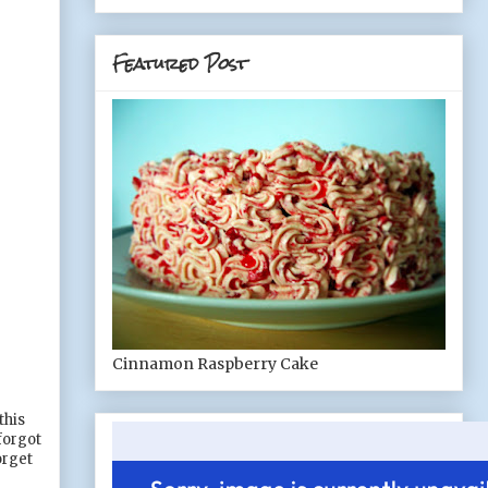
Featured Post
Cinnamon Raspberry Cake
this
forgot
orget