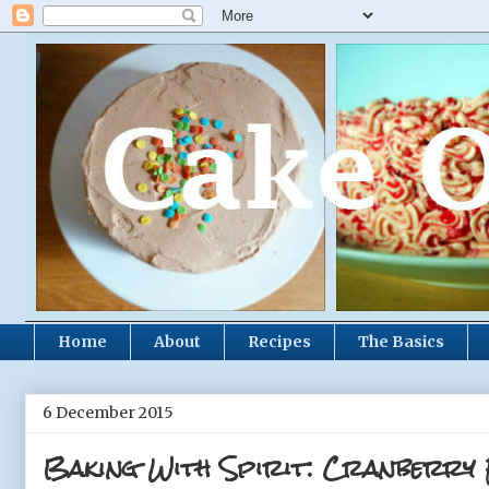
Home
About
Recipes
The Basics
6 December 2015
Baking With Spirit: Cranberry