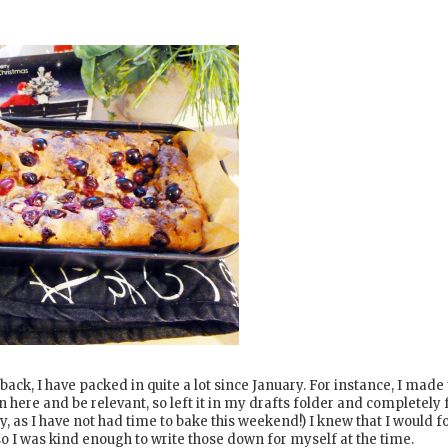
 back, I have packed in quite a lot since January. For instance, I made 
on here and be relevant, so left it in my drafts folder and completely 
y, as I have not had time to bake this weekend!) I knew that I would f
 so I was kind enough to write those down for myself at the time.