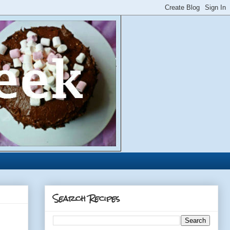
Search Recipes