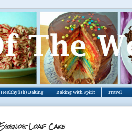
Healthy(ish) Baking
Baking With Spirit
Travel
 Eggnog Loaf Cake