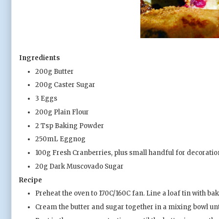
Ingredients
200g Butter
200g Caster Sugar
3 Eggs
200g Plain Flour
2 Tsp Baking Powder
250mL Eggnog
100g Fresh Cranberries, plus small handful for decoratio
20g Dark Muscovado Sugar
Recipe
Preheat the oven to 170C/160C fan. Line a loaf tin with b
Cream the butter and sugar together in a mixing bowl until