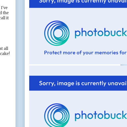
 I've
d the
ll it
t all
 cake!