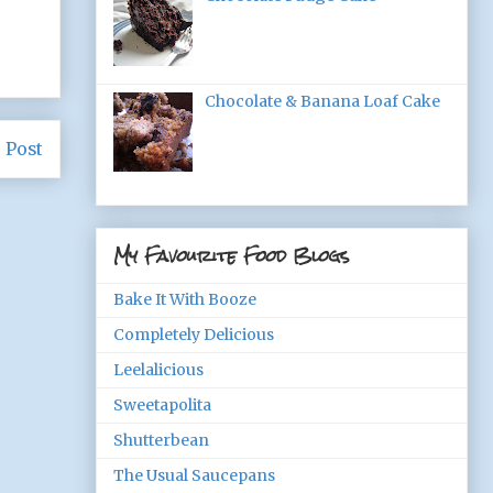
Chocolate & Banana Loaf Cake
 Post
My Favourite Food Blogs
Bake It With Booze
Completely Delicious
Leelalicious
Sweetapolita
Shutterbean
The Usual Saucepans