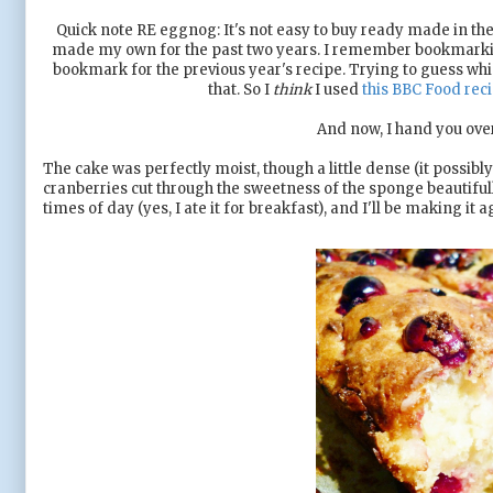
Quick note RE eggnog: It's not easy to buy ready made in the U
made my own for the past two years. I remember bookmarking t
bookmark for the previous year's recipe. Trying to guess which
that. So I
think
I used
this BBC Food rec
And now, I hand you over
The cake was perfectly moist, though a little dense (it possibly
cranberries cut through the sweetness of the sponge beautifully
times of day (yes, I ate it for breakfast), and I'll be making i