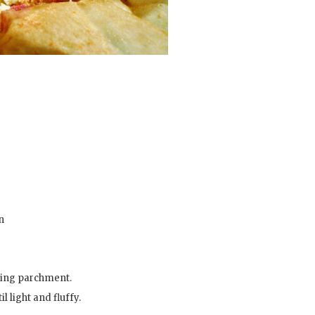
n
aking parchment.
 light and fluffy.