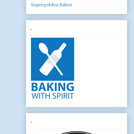
Supergolden Bakes
.
.