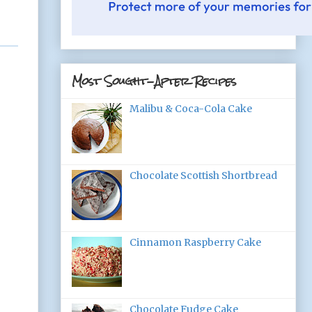
Most Sought-After Recipes
Malibu & Coca-Cola Cake
Chocolate Scottish Shortbread
Cinnamon Raspberry Cake
Chocolate Fudge Cake