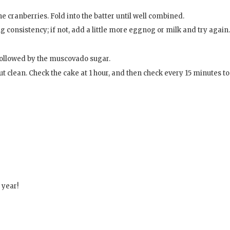
e cranberries. Fold into the batter until well combined.
 consistency; if not, add a little more eggnog or milk and try again.
, followed by the muscovado sugar.
ut clean. Check the cake at 1 hour, and then check every 15 minutes to
 year!