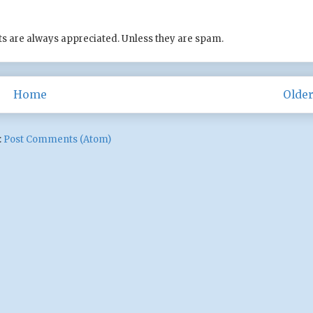
s are always appreciated. Unless they are spam.
Home
Older
:
Post Comments (Atom)