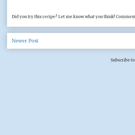
Did you try this recipe? Let me know what you think! Comment
Newer Post
Subscribe to