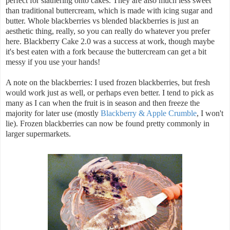
perfect for slathering onto cakes. They are also much less sweet
than traditional buttercream, which is made with icing sugar and
butter. Whole blackberries vs blended blackberries is just an
aesthetic thing, really, so you can really do whatever you prefer
here. Blackberry Cake 2.0 was a success at work, though maybe
it's best eaten with a fork because the buttercream can get a bit
messy if you use your hands!
A note on the blackberries: I used frozen blackberries, but fresh
would work just as well, or perhaps even better. I tend to pick as
many as I can when the fruit is in season and then freeze the
majority for later use (mostly
Blackberry & Apple Crumble
, I won't
lie). Frozen blackberries can now be found pretty commonly in
larger supermarkets.