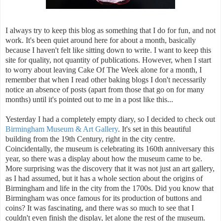
I always try to keep this blog as something that I do for fun, and not
work. It's been quiet around here for about a month, basically
because I haven't felt like sitting down to write. I want to keep this
site for quality, not quantity of publications. However, when I start
to worry about leaving Cake Of The Week alone for a month, I
remember that when I read other baking blogs I don't necessarily
notice an absence of posts (apart from those that go on for many
months) until it's pointed out to me in a post like this...
Yesterday I had a completely empty diary, so I decided to check out
Birmingham Museum & Art Gallery
. It's set in this beautiful
building from the 19th Century, right in the city centre.
Coincidentally, the museum is celebrating its 160th anniversary this
year, so there was a display about how the museum came to be.
More surprising was the discovery that it was not just an art gallery,
as I had assumed, but it has a whole section about the origins of
Birmingham and life in the city from the 1700s. Did you know that
Birmingham was once famous for its production of buttons and
coins? It was fascinating, and there was so much to see that I
couldn't even finish the display, let alone the rest of the museum.