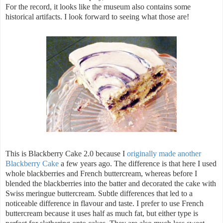
For the record, it looks like the museum also contains some
historical artifacts. I look forward to seeing what those are!
This is Blackberry Cake 2.0 because I
originally made another
Blackberry Cake
a few years ago. The difference is that here I used
whole blackberries and French buttercream, whereas before I
blended the blackberries into the batter and decorated the cake with
Swiss meringue buttercream. Subtle differences that led to a
noticeable difference in flavour and taste. I prefer to use French
buttercream because it uses half as much fat, but either type is