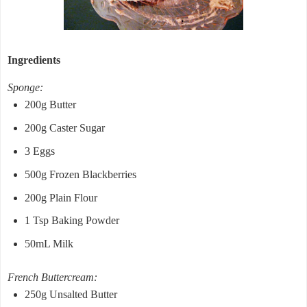
Ingredients
Sponge:
200g Butter
200g Caster Sugar
3 Eggs
500g Frozen Blackberries
200g Plain Flour
1 Tsp Baking Powder
50mL Milk
French Buttercream:
250g Unsalted Butter