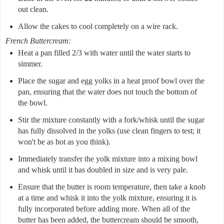
out clean.
Allow the cakes to cool completely on a wire rack.
French Buttercream:
Heat a pan filled 2/3 with water until the water starts to
simmer.
Place the sugar and egg yolks in a heat proof bowl over the
pan, ensuring that the water does not touch the bottom of
the bowl.
Stir the mixture constantly with a fork/whisk until the sugar
has fully dissolved in the yolks (use clean fingers to test; it
won't be as hot as you think).
Immediately transfer the yolk mixture into a mixing bowl
and whisk until it has doubled in size and is very pale.
Ensure that the butter is room temperature, then take a knob
at a time and whisk it into the yolk mixture, ensuring it is
fully incorporated before adding more. When all of the
butter has been added, the buttercream should be smooth,