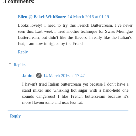
3 comments:
Ellen @ BakeItWithBooze
14 March 2016 at 01:19
Looks lovely! I need to try this French Buttercream. I've never
seen this. Last week I tried another technique for Swiss Meringue
Buttercream, but didn't like the flavors. I really like the Italian's.
But, I am now intrigued by the French!
Reply
Replies
Janine
14 March 2016 at 17:47
I haven't tried Italian buttercream yet because I don't have a
stand mixer and whisking hot sugar with a hand-held one
sounds dangerous! I like French buttercream because it's
more flavoursome and uses less fat.
Reply