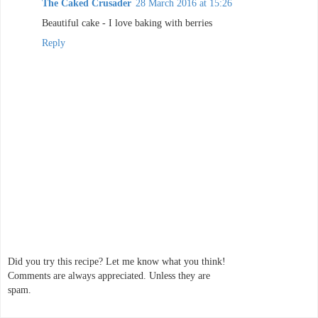
The Caked Crusader
28 March 2016 at 15:26
Beautiful cake - I love baking with berries
Reply
Did you try this recipe? Let me know what you think!
Comments are always appreciated. Unless they are
spam.