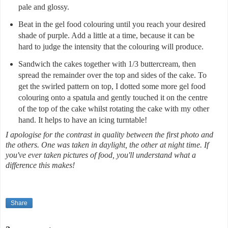
pale and glossy.
Beat in the gel food colouring until you reach your desired
shade of purple. Add a little at a time, because it can be
hard to judge the intensity that the colouring will produce.
Sandwich the cakes together with 1/3 buttercream, then
spread the remainder over the top and sides of the cake. To
get the swirled pattern on top, I dotted some more gel food
colouring onto a spatula and gently touched it on the centre
of the top of the cake whilst rotating the cake with my other
hand. It helps to have an icing turntable!
I apologise for the contrast in quality between the first photo and
the others. One was taken in daylight, the other at night time. If
you've ever taken pictures of food, you'll understand what a
difference this makes!
Share