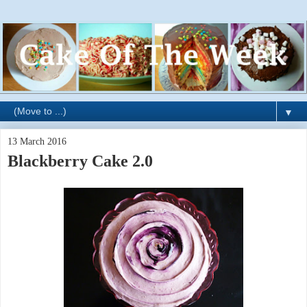
▼
13 March 2016
Blackberry Cake 2.0