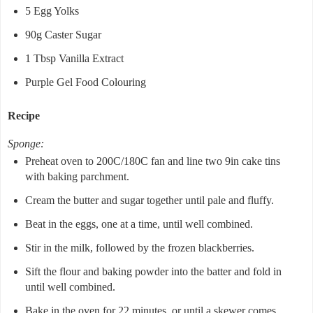
5 Egg Yolks
90g Caster Sugar
1 Tbsp Vanilla Extract
Purple Gel Food Colouring
Recipe
Sponge:
Preheat oven to 200C/180C fan and line two 9in cake tins
with baking parchment.
Cream the butter and sugar together until pale and fluffy.
Beat in the eggs, one at a time, until well combined.
Stir in the milk, followed by the frozen blackberries.
Sift the flour and baking powder into the batter and fold in
until well combined.
Bake in the oven for 22 minutes, or until a skewer comes