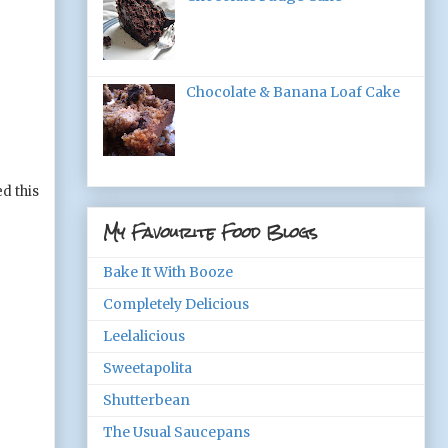
Chocolate & Banana Loaf Cake
d this
My Favourite Food Blogs
Bake It With Booze
Completely Delicious
Leelalicious
Sweetapolita
Shutterbean
The Usual Saucepans