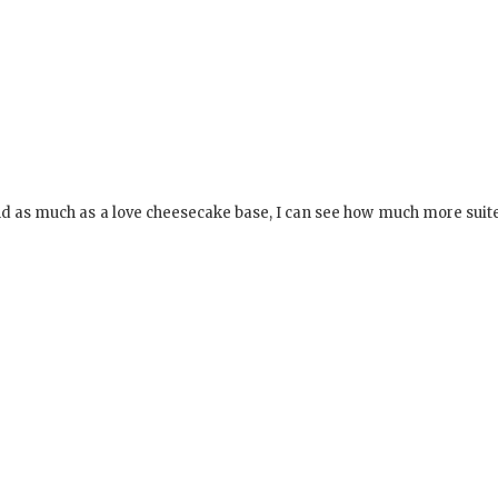
 and as much as a love cheesecake base, I can see how much more suite