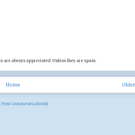
s are always appreciated. Unless they are spam.
Home
Older
:
Post Comments (Atom)