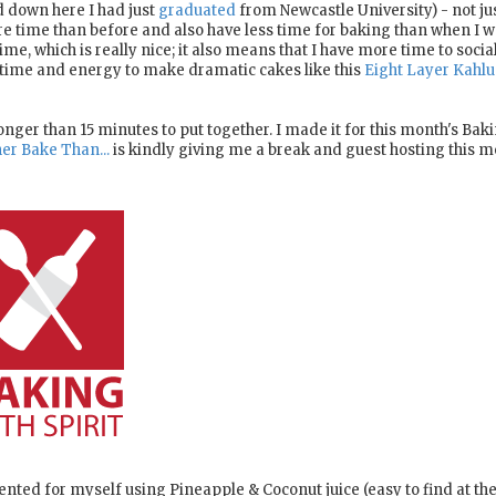
d down here I had just
graduated
from Newcastle University) - not ju
e time than before and also have less time for baking than when I w
ime, which is really nice; it also means that I have more time to social
e time and energy to make dramatic cakes like this
Eight Layer Kahlu
nger than 15 minutes to put together. I made it for this month's Bak
er Bake Than...
is kindly giving me a break and guest hosting this m
nvented for myself using Pineapple & Coconut juice (easy to find at th