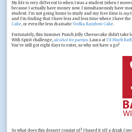
My life is very different to when I was a student (when I move
because I actually have money now. I simultaneously have mor
student. I'm not going home to study and my free time is
my
t
and I'm finding that I have less and less time where I have th
Cake
, or even the less dramatic
Vodka Rainbow Cake
.
Fortunately, this Summer Punch Jelly Cheesecake didn't take lo
With Spirit challenge,
alcohol for parties
. Laura at
I'd Much Rath
You've still got eight days to enter, so why not have a go?
So what does this dessert consist of? I based it off a drink I i