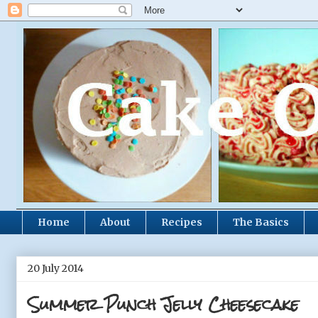
Home
About
Recipes
The Basics
20 July 2014
Summer Punch Jelly Cheesecake