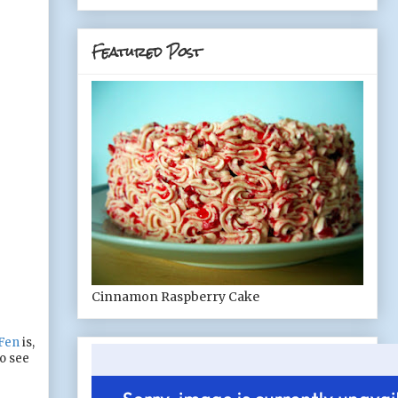
Featured Post
Cinnamon Raspberry Cake
Fen
is,
to see