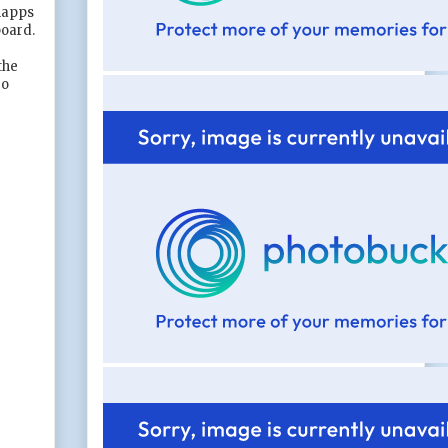
hnapps
board.
the
go