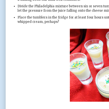
Divide the Philadelphia mixture between six or seven tumb
let the pressure from the juice falling onto the cheese mix
Place the tumblers in the fridge for at least four hours un
whipped cream, perhaps?