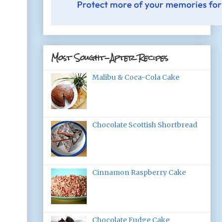
Most Sought-After Recipes
Malibu & Coca-Cola Cake
Chocolate Scottish Shortbread
Cinnamon Raspberry Cake
Chocolate Fudge Cake