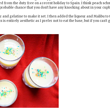
 from the duty free on a recent holiday to Spain. I think peach sc
 probable chance that you don't have any knocking about in your cup
ur and gelatine to make it set. I then added the liqueur and Malibu to 
s is entirely aesthetic as I prefer not to eat the base, but if you can't 