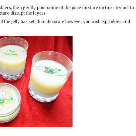
lers, then gently pour some of the juice mixture on top - try not to
ture disrupt the layers.
til the jelly has set, then decorate however you wish. Sprinkles and