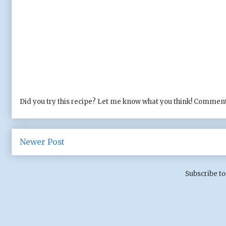
Did you try this recipe? Let me know what you think! Comment
Newer Post
Subscribe to