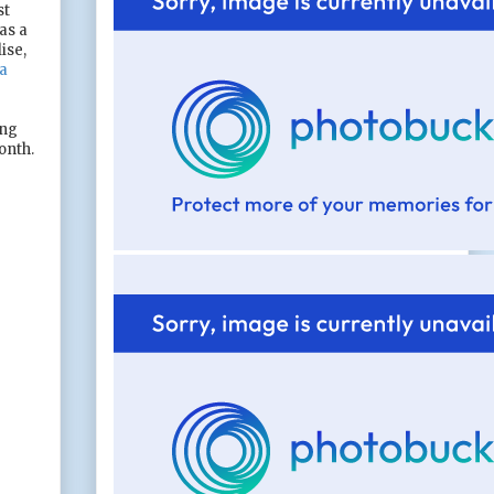
st
as a
ise,
a
ing
onth.
e