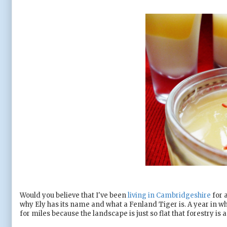
Would you believe that I've been
living in Cambridgeshire
for 
why Ely has its name and what a Fenland Tiger is. A year in wh
for miles because the landscape is just so flat that forestry is