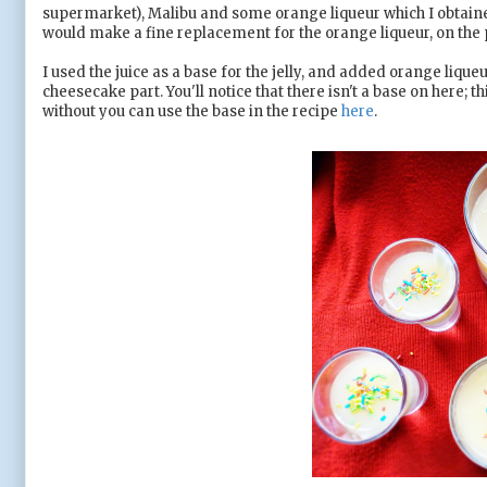
supermarket), Malibu and some orange liqueur which I obtained
would make a fine replacement for the orange liqueur, on the
I used the juice as a base for the jelly, and added orange lique
cheesecake part. You'll notice that there isn't a base on here; thi
without you can use the base in the recipe
here
.