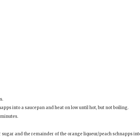
s.
pps into a saucepan and heat on low until hot, but not boiling.
2 minutes.
ter sugar and the remainder of the orange liqueur/peach schnapps int