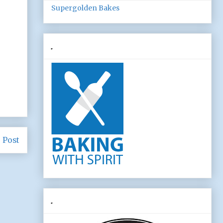
Supergolden Bakes
.
 Post
.