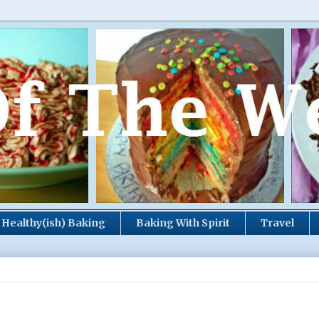
Healthy(ish) Baking
Baking With Spirit
Travel