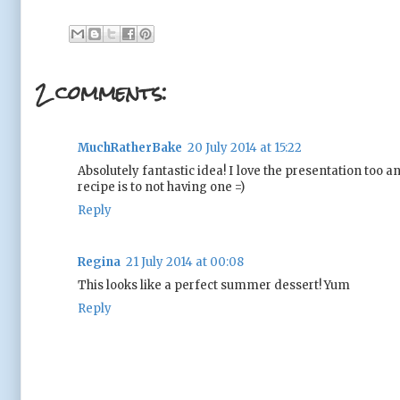
2 comments:
MuchRatherBake
20 July 2014 at 15:22
Absolutely fantastic idea! I love the presentation too
recipe is to not having one =)
Reply
Regina
21 July 2014 at 00:08
This looks like a perfect summer dessert! Yum
Reply