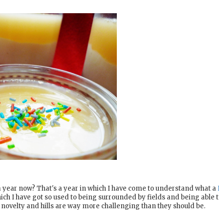
a year now? That's a year in which I have come to understand what a
ich I have got so used to being surrounded by fields and being able 
 a novelty and hills are way more challenging than they should be.