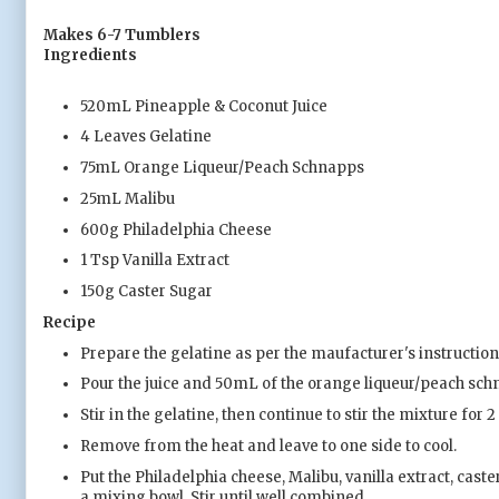
Makes 6-7 Tumblers
Ingredients
520mL Pineapple & Coconut Juice
4 Leaves Gelatine
75mL Orange Liqueur/Peach Schnapps
25mL Malibu
600g Philadelphia Cheese
1 Tsp Vanilla Extract
150g Caster Sugar
Recipe
Prepare the gelatine as per the maufacturer's instruction
Pour the juice and 50mL of the orange liqueur/peach schna
Stir in the gelatine, then continue to stir the mixture for 
Remove from the heat and leave to one side to cool.
Put the Philadelphia cheese, Malibu, vanilla extract, cas
a mixing bowl. Stir until well combined.