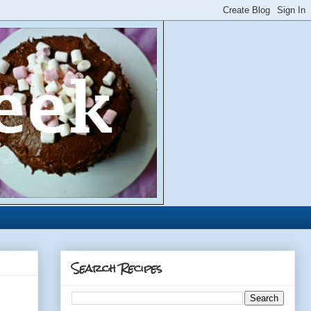
Search Recipes